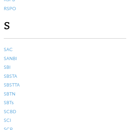
RSPO
S
SAC
SANBI
SBI
SBSTA
SBSTTA
SBTN
SBTs
SCBD
SCI
SCP