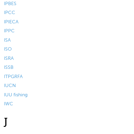
IPBES
IPCC
IPIECA
IPPC
ISA
ISO
ISRA
ISSB
ITPGRFA
IUCN
IUU fishing
IWC
J