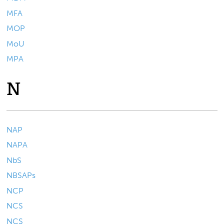
MFA
MOP
MoU
MPA
N
NAP
NAPA
NbS
NBSAPs
NCP
NCS
NCS