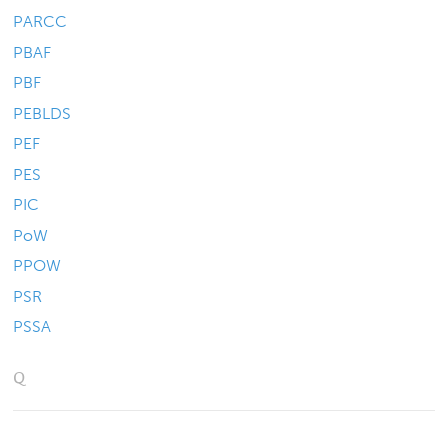
PARCC
PBAF
PBF
PEBLDS
PEF
PES
PIC
PoW
PPOW
PSR
PSSA
Q