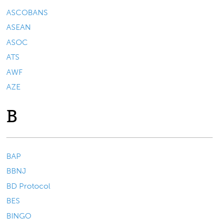
ASCOBANS
ASEAN
ASOC
ATS
AWF
AZE
B
BAP
BBNJ
BD Protocol
BES
BINGO