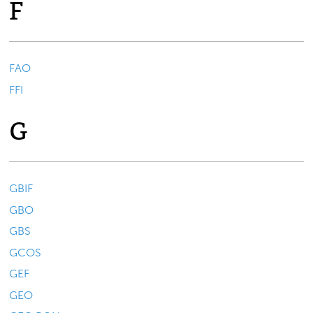
F
FAO
FFI
G
GBIF
GBO
GBS
GCOS
GEF
GEO