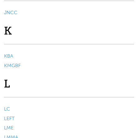
JNCC
K
KBA
KMGBF
L
LC
LEFT
LME
LMMA