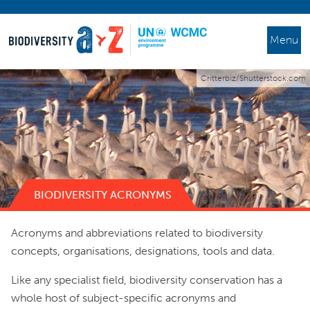
Menu
Critterbiz/Shutterstock.com
BIODIVERSITY ACRONYMS
Acronyms and abbreviations related to biodiversity
concepts, organisations, designations, tools and data.
Like any specialist field, biodiversity conservation has a
whole host of subject-specific acronyms and