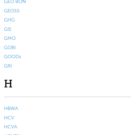
GEO BON
GEOSS
GHG
GIS
GMO
GOBI
GOODs
GRI
H
HBWA
HCV
HCVA