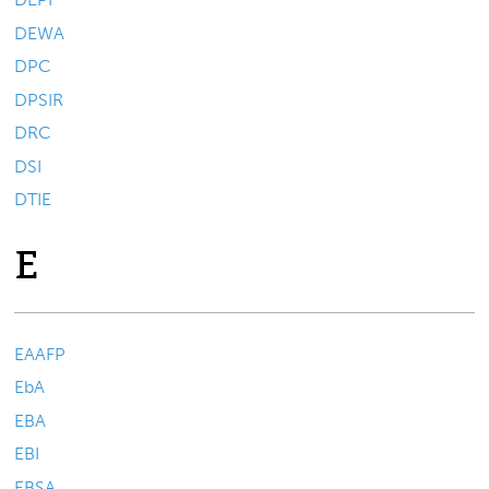
DEWA
DPC
DPSIR
DRC
DSI
DTIE
E
EAAFP
EbA
EBA
EBI
EBSA