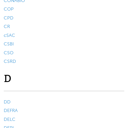
CONABIO
COP
CPD
CR
cSAC
CSBI
CSO
CSRD
D
DD
DEFRA
DELC
DEPI