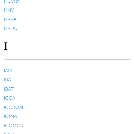
HCVRN
HNV
HRBA
HRDD
I
IAIA
IBA
IBAT
ICCA
ICCROM
ICMM
ICOMOS