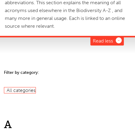
abbreviations. This section explains the meaning of all
acronyms used elsewhere in the Biodiversity A-Z , and
many more in general usage. Each is linked to an online
source where relevant.
Read less
Filter by category:
All categories
A