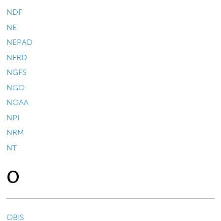
NDF
NE
NEPAD
NFRD
NGFS
NGO
NOAA
NPI
NRM
NT
O
OBIS