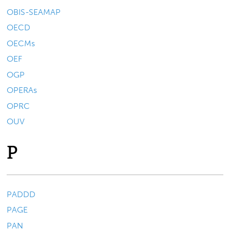
OBIS-SEAMAP
OECD
OECMs
OEF
OGP
OPERAs
OPRC
OUV
P
PADDD
PAGE
PAN