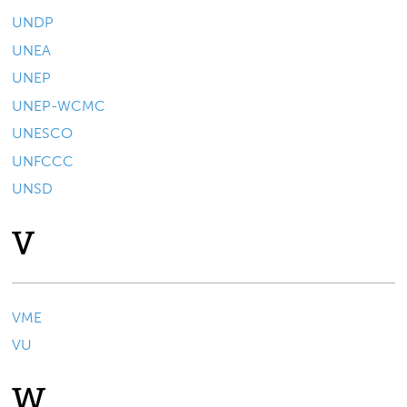
UNDP
UNEA
UNEP
UNEP-WCMC
UNESCO
UNFCCC
UNSD
V
VME
VU
W