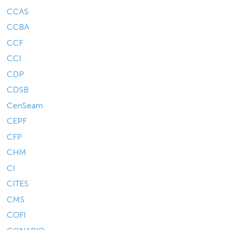
CCAS
CCBA
CCF
CCI
CDP
CDSB
CenSeam
CEPF
CFP
CHM
CI
CITES
CMS
COFI