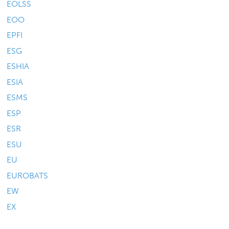
EOLSS
EOO
EPFI
ESG
ESHIA
ESIA
ESMS
ESP
ESR
ESU
EU
EUROBATS
EW
EX