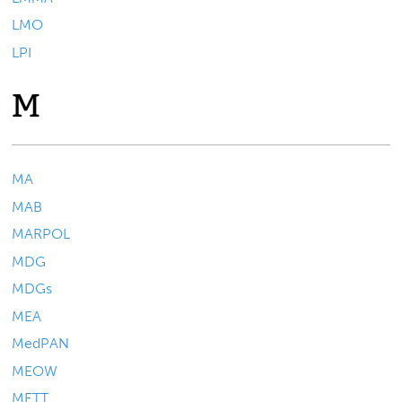
LMO
LPI
M
MA
MAB
MARPOL
MDG
MDGs
MEA
MedPAN
MEOW
METT