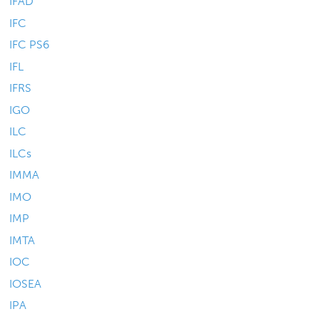
IFAD
IFC
IFC PS6
IFL
IFRS
IGO
ILC
ILCs
IMMA
IMO
IMP
IMTA
IOC
IOSEA
IPA