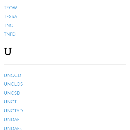
TEOW
TESSA
TNC
TNFD
U
UNCCD
UNCLOS
UNCSD
UNCT
UNCTAD
UNDAF
UNDAFs