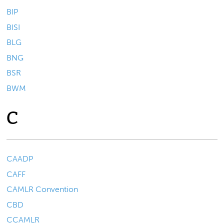
BIP
BISI
BLG
BNG
BSR
BWM
C
CAADP
CAFF
CAMLR Convention
CBD
CCAMLR