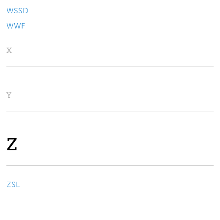
WSSD
WWF
X
Y
Z
ZSL