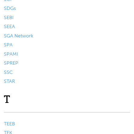
SDGs
SEBI
SEEA
SGA Network
SPA
SPAMI
SPREP
SSC
STAR
T
TEEB
TEK