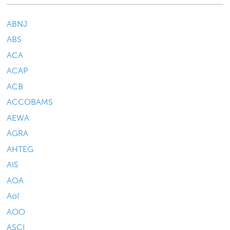
ABNJ
ABS
ACA
ACAP
ACB
ACCOBAMS
AEWA
AGRA
AHTEG
AIS
AOA
AoI
AOO
ASCI