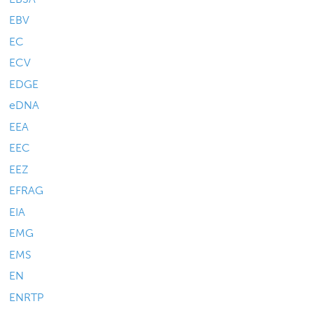
EBV
EC
ECV
EDGE
eDNA
EEA
EEC
EEZ
EFRAG
EIA
EMG
EMS
EN
ENRTP