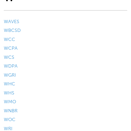
WAVES
WBCSD
WCC
WCPA
WCS
WDPA
WGRI
WHC
WHS
WMO
WNBR
WOC
WRI