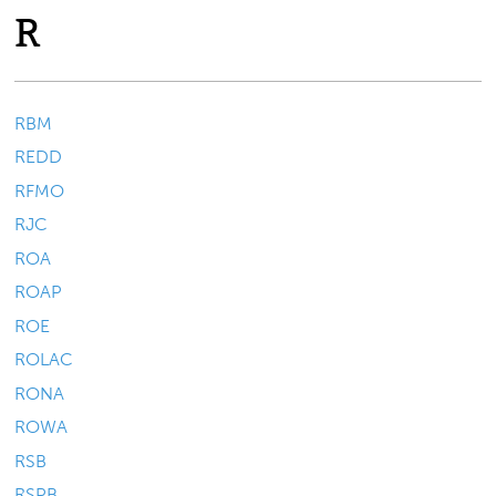
R
RBM
REDD
RFMO
RJC
ROA
ROAP
ROE
ROLAC
RONA
ROWA
RSB
RSPB