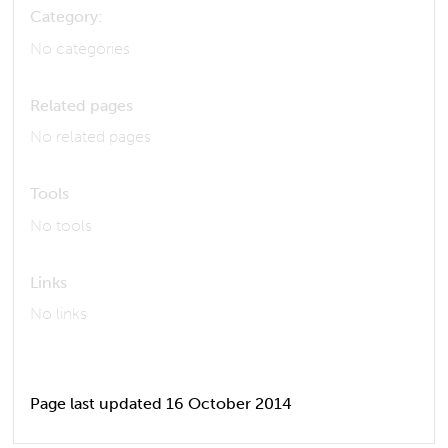
Category:
No categories
Related pages
No related pages
Tools
No tools
Links
No links
Page last updated 16 October 2014