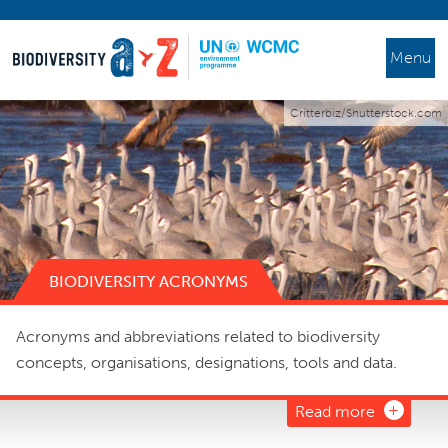
Menu
Critterbiz/Shutterstock.com
BIODIVERSITY ACRONYMS
Acronyms and abbreviations related to biodiversity
concepts, organisations, designations, tools and data.
Read more