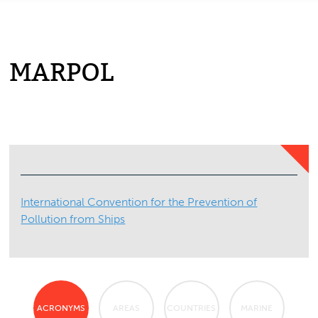
MARPOL
International Convention for the Prevention of
Pollution from Ships
ACRONYMS
AREAS
COUNTRIES
MARINE