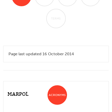
TERMS
Page last updated 16 October 2014
MARPOL
ACRONYMS