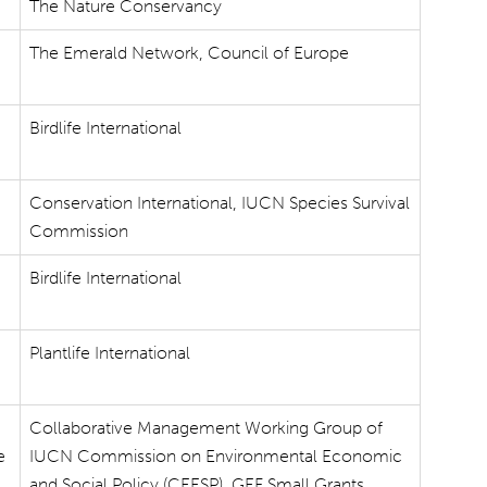
The Nature Conservancy
The Emerald Network, Council of Europe
Birdlife International
Conservation International, IUCN Species Survival
Commission
Birdlife International
Plantlife International
Collaborative Management Working Group of
e
IUCN Commission on Environmental Economic
and Social Policy (CEESP), GEF Small Grants