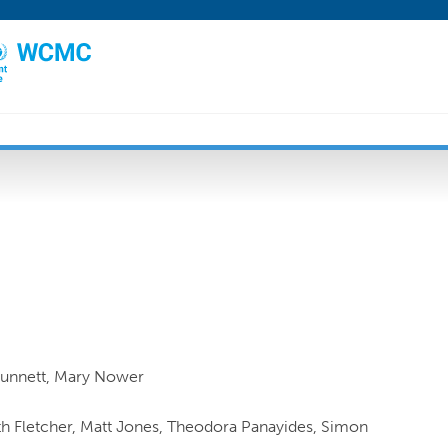
Dunnett, Mary Nower
uth Fletcher, Matt Jones, Theodora Panayides, Simon