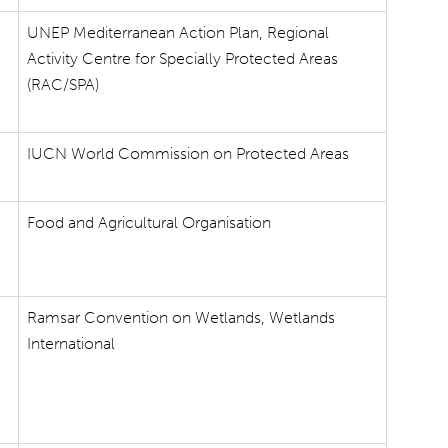
UNEP Mediterranean Action Plan, Regional
Activity Centre for Specially Protected Areas
(RAC/SPA)
IUCN World Commission on Protected Areas
Food and Agricultural Organisation
Ramsar Convention on Wetlands, Wetlands
International