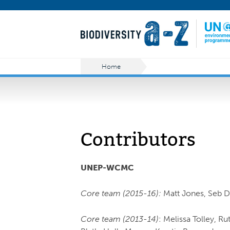
Home
Contributors
UNEP-WCMC
Core team (2015-16):
Matt Jones, Seb 
Core team (2013-14)
: Melissa Tolley, R