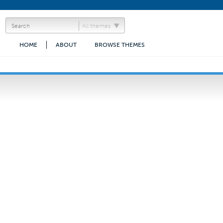
All themes
HOME
ABOUT
BROWSE THEMES