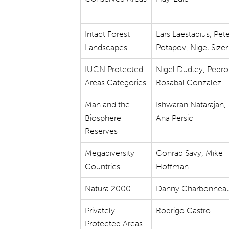
Intact Forest
Lars Laestadius, Pet
Landscapes
Potapov, Nigel Sizer
IUCN Protected
Nigel Dudley, Pedro
Areas Categories
Rosabal Gonzalez
Man and the
Ishwaran Natarajan,
Biosphere
Ana Persic
Reserves
Megadiversity
Conrad Savy, Mike
Countries
Hoffman
Natura 2000
Danny Charbonnea
Privately
Rodrigo Castro
Protected Areas