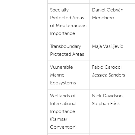
Specially
Daniel Cebrián
Protected Areas
Menchero
of Mediterranean
Importance
Transboundary
Maja Vasilijevic
Protected Areas
Vulnerable
Fabio Carocci,
Marine
Jessica Sanders
Ecosystems
Wetlands of
Nick Davidson,
International
Stephan Flink
Importance
(Ramsar
Convention)