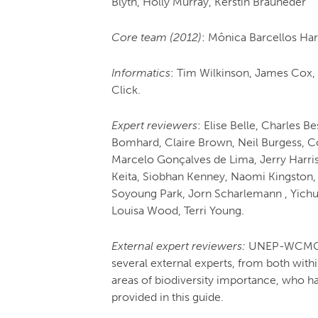
Blyth, Holly Murray, Kerstin Brauneder
Core team (2012)
: Mônica Barcellos Ha
Informatics
: Tim Wilkinson, James Cox,
Click.
Expert reviewers
: Elise Belle, Charles 
Bomhard, Claire Brown, Neil Burgess, Co
Marcelo Gonçalves de Lima, Jerry Harri
Keita, Siobhan Kenney, Naomi Kingston, 
Soyoung Park, Jorn Scharlemann , Yichu
Louisa Wood, Terri Young.
External expert reviewers:
UNEP-WCMC al
several external experts, from both with
areas of biodiversity importance, who h
provided in this guide.