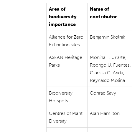
Area of
Name of
biodiversity
contributor
importance
Alliance for Zero
Benjamin Skolnik
Extinction sites
ASEAN Heritage
Monina T. Uriarte,
Parks
Rodrigo U. Fuentes,
Clarissa C. Arida,
Reynaldo Molina
Biodiversity
Conrad Savy
Hotspots
Centres of Plant
Alan Hamilton
Diversity