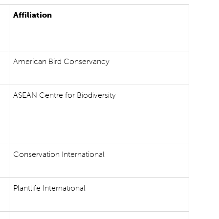
Affiliation
American Bird Conservancy
ASEAN Centre for Biodiversity
Conservation International
Plantlife International