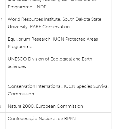
Programme UNDP
er
World Resources Institute, South Dakota State
University, RARE Conservation
Equilibrium Research, IUCN Protected Areas
Programme
UNESCO Division of Ecological and Earth
Sciences
Conservation International, IUCN Species Survival
Commission
u
Natura 2000, European Commission
Confederação Nacional de RPPN