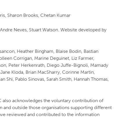
rris, Sharon Brooks, Chetan Kumar
 Andre Neves, Stuart Watson. Website developed by
Besancon, Heather Bingham, Blaise Bodin, Bastian
lleen Corrigan, Marine Deguinet, Liz Farmer,
son, Peter Herkenrath, Diego Juffe-Bignoli, Mamady
Jane Kloda, Brian MacSharry, Corinne Martin,
an Shi, Pablo Sinovas, Sarah Smith, Hannah Thomas,
so acknowledges the voluntary contribution of
in and outside those organisations supporting different
ave reviewed and contributed to the information