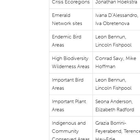
Crisis Ecoregions
Jonathan Hoekstra
Emerald
Ivana D’Alessandro,
Network sites
Iva Obretenova
Endemic Bird
Leon Bennun,
Areas
Lincoln Fishpool
High Biodiversity
Conrad Savy, Mike
Wilderness Areas
Hoffman
Important Bird
Leon Bennun,
Areas
Lincoln Fishpool
Important Plant
Seona Anderson,
Areas
Elizabeth Radford
Indigenous and
Grazia Borrini-
Community
Feyerabend, Terenc
Conserved Areas
Hay-Edie