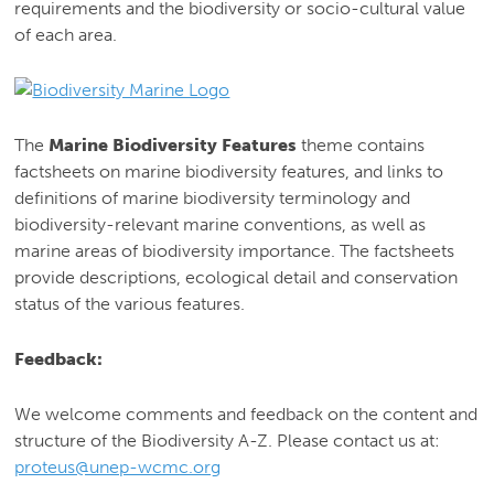
requirements and the biodiversity or socio-cultural value
of each area.
The
Marine Biodiversity Features
theme contains
factsheets on marine biodiversity features, and links to
definitions of marine biodiversity terminology and
biodiversity-relevant marine conventions, as well as
marine areas of biodiversity importance. The factsheets
provide descriptions, ecological detail and conservation
status of the various features.
Feedback:
We welcome comments and feedback on the content and
structure of the Biodiversity A-Z. Please contact us at:
proteus@unep-wcmc.org