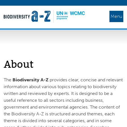
Menu
About
The
Biodiversity A-Z
provides clear, concise and relevant
information about various topics relating to biodiversity
written and reviewed by experts. It is designed to be a
useful reference to all sectors including business,
government and environmental agencies. The content of
the Biodiversity A-Z is structured around themes, each
theme is divided into several categories, and in some