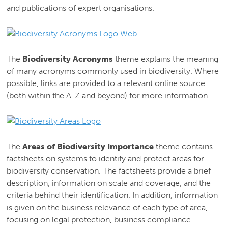
and publications of expert organisations.
The
Biodiversity Acronyms
theme explains the meaning
of many acronyms commonly used in biodiversity. Where
possible, links are provided to a relevant online source
(both within the A-Z and beyond) for more information.
The
Areas of Biodiversity Importance
theme contains
factsheets on systems to identify and protect areas for
biodiversity conservation. The factsheets provide a brief
description, information on scale and coverage, and the
criteria behind their identification. In addition, information
is given on the business relevance of each type of area,
focusing on legal protection, business compliance