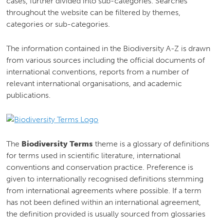
cases, further divided into sub-categories. Searches
throughout the website can be filtered by themes,
categories or sub-categories.
The information contained in the Biodiversity A-Z is drawn
from various sources including the official documents of
international conventions, reports from a number of
relevant international organisations, and academic
publications.
The
Biodiversity Terms
theme is a glossary of definitions
for terms used in scientific literature, international
conventions and conservation practice. Preference is
given to internationally recognised definitions stemming
from international agreements where possible. If a term
has not been defined within an international agreement,
the definition provided is usually sourced from glossaries