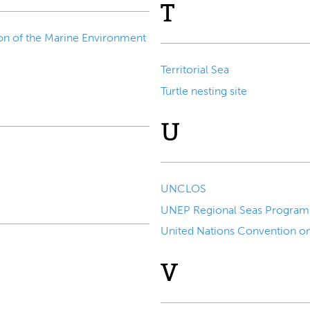
T
on of the Marine Environment
Territorial Sea
Turtle nesting site
U
UNCLOS
UNEP Regional Seas Progra
United Nations Convention o
V