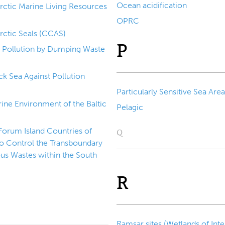
Ocean acidification
rctic Marine Living Resources
OPRC
rctic Seals (CCAS)
P
e Pollution by Dumping Waste
ck Sea Against Pollution
Particularly Sensitive Sea Are
ine Environment of the Baltic
Pelagic
Forum Island Countries of
Q
o Control the Transboundary
 Wastes within the South
R
Ramsar sites (Wetlands of Int