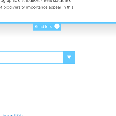
graphic distribution, threat status and
f biodiversity importance appear in this
Read less
y Areas (IBA)