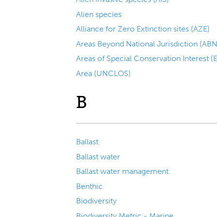
Alien species
Alliance for Zero Extinction sites (AZE)
Areas Beyond National Jurisdiction (ABN
Areas of Special Conservation Interest 
Area (UNCLOS)
B
Ballast
Ballast water
Ballast water management
Benthic
Biodiversity
Biodiversity Metric - Marine