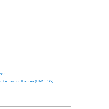
mme
n the Law of the Sea (UNCLOS)