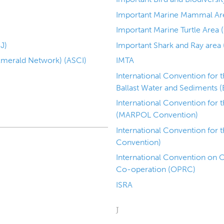
Important Marine Mammal Ar
Important Marine Turtle Area 
J)
Important Shark and Ray area 
(Emerald Network) (ASCI)
IMTA
International Convention for 
Ballast Water and Sediments (
International Convention for 
(MARPOL Convention)
International Convention for 
Convention)
International Convention on O
Co-operation (OPRC)
ISRA
J