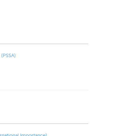
a (PSSA)
ernational Importance)