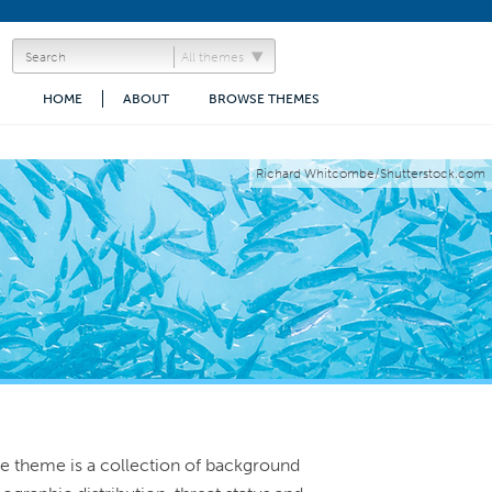
All themes
HOME
ABOUT
BROWSE THEMES
Richard Whitcombe/Shutterstock.com
rine theme is a collection of background