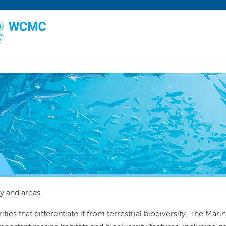
y and areas.
rities that differentiate it from terrestrial biodiversity. The Ma