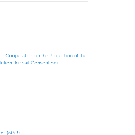
or Cooperation on the Protection of the
ution (Kuwait Convention)
ves (MAB)