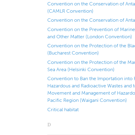
Convention on the Conservation of Anta
(CAMLR Convention)
Convention on the Conservation of Anta
Convention on the Prevention of Marin
and Other Matter (London Convention)
Convention on the Protection of the Bla
(Bucharest Convention)
Convention on the Protection of the Mar
Sea Area (Helsinki Convention)
Convention to Ban the Importation into 
Hazardous and Radioactive Wastes and t
Movement and Management of Hazardous
Pacific Region (Waigani Convention)
Critical habitat
D