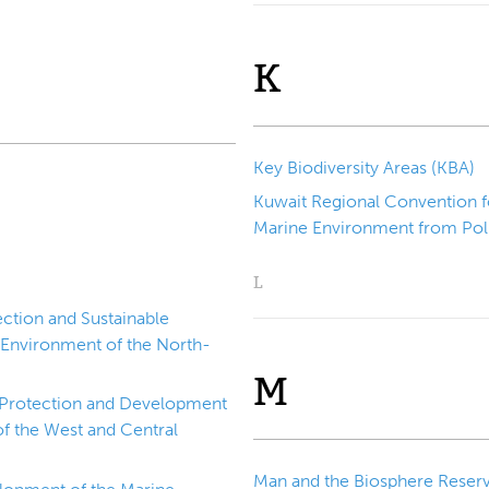
K
Key Biodiversity Areas (KBA)
Kuwait Regional Convention f
Marine Environment from Poll
L
ction and Sustainable
 Environment of the North-
M
e Protection and Development
f the West and Central
Man and the Biosphere Reser