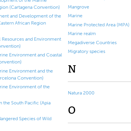
lopment of the Marine
Mangrove
gion (Cartagena Convention)
Marine
ment and Development of the
Eastern African Region
Marine Protected Area (MPA)
Marine realm
al Resources and Environment
Megadiverse Countries
onvention)
Migratory species
arine Environment and Coastal
onvention)
N
arine Environment and the
arcelona Convention)
rine Environment of the
Natura 2000
)
 the South Pacific (Apia
O
dangered Species of Wild