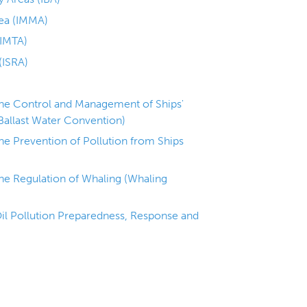
ea (IMMA)
(IMTA)
(ISRA)
the Control and Management of Ships'
Ballast Water Convention)
the Prevention of Pollution from Ships
the Regulation of Whaling (Whaling
il Pollution Preparedness, Response and