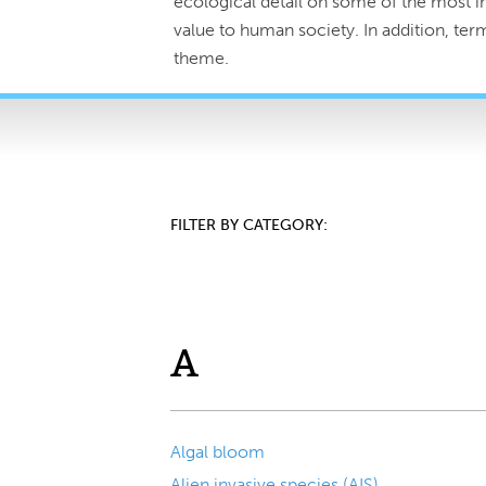
ecological detail on some of the most im
value to human society. In addition, te
theme.
FILTER BY CATEGORY:
A
Algal bloom
Alien invasive species (AIS)