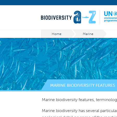
Home
Marine
MARINE BIODIVERSITY FEATURES
Marine biodiversity features, terminolog
Marine biodiversity has several particula