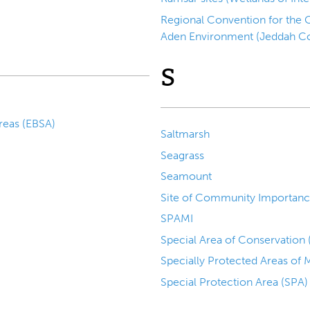
Regional Convention for the C
Aden Environment (Jeddah C
S
Ecologically or Biologically Significant Areas (EBSA)
Saltmarsh
Seagrass
Seamount
Site of Community Importanc
SPAMI
Special Area of Conservation
Specially Protected Areas of
Special Protection Area (SPA)