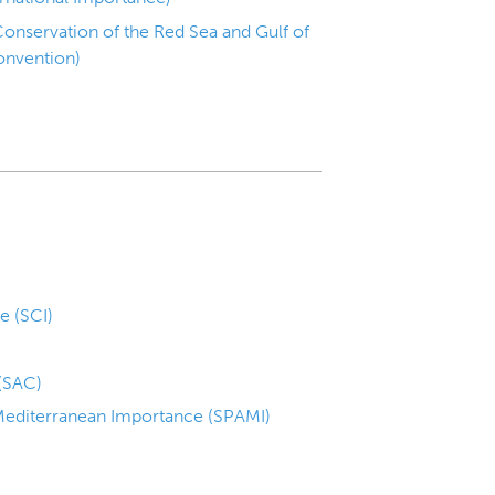
onservation of the Red Sea and Gulf of
onvention)
e (SCI)
 (SAC)
 Mediterranean Importance (SPAMI)