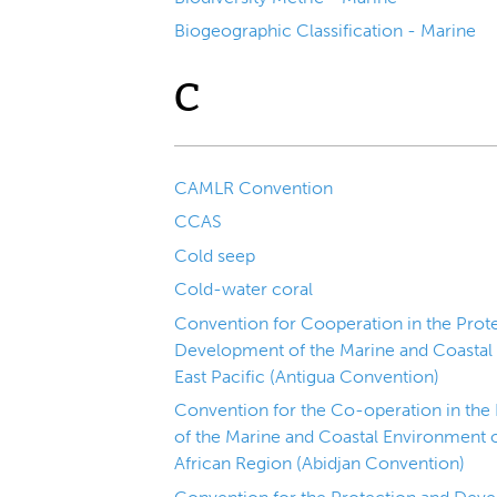
Biogeographic Classification - Marine
C
CAMLR Convention
CCAS
Cold seep
Cold-water coral
Convention for Cooperation in the Prote
Development of the Marine and Coastal
East Pacific (Antigua Convention)
Convention for the Co-operation in th
of the Marine and Coastal Environment o
African Region (Abidjan Convention)