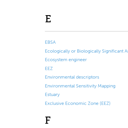
E
EBSA
Ecosystem engineer
EEZ
Environmental descriptors
Environmental Sensitivity Mapping
Estuary
Exclusive Economic Zone (EEZ)
F