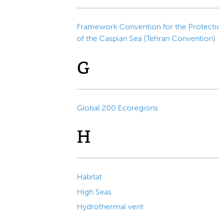
Framework Convention for the Protecti
of the Caspian Sea (Tehran Convention)
G
Global 200 Ecoregions
H
Habitat
High Seas
Hydrothermal vent