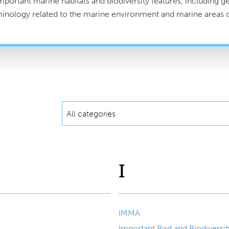
portant marine habitats and biodiversity features, including geo
rminology related to the marine environment and marine areas o
All categories
I
IMMA
Important Bird and Biodiversit