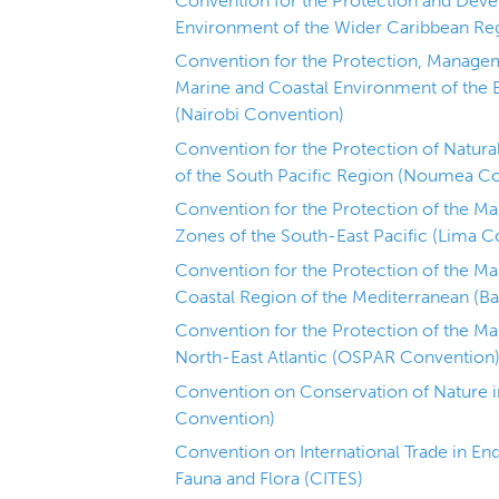
Convention for the Protection and Deve
Environment of the Wider Caribbean Re
Convention for the Protection, Manage
Marine and Coastal Environment of the 
(Nairobi Convention)
Convention for the Protection of Natur
of the South Pacific Region (Noumea C
Convention for the Protection of the M
Zones of the South-East Pacific (Lima C
Convention for the Protection of the M
Coastal Region of the Mediterranean (B
Convention for the Protection of the Ma
North-East Atlantic (OSPAR Convention
Convention on Conservation of Nature in
Convention)
Convention on International Trade in En
Fauna and Flora (CITES)