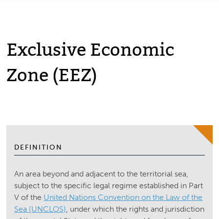
Exclusive Economic
Zone (EEZ)
DEFINITION
An area beyond and adjacent to the territorial sea,
subject to the specific legal regime established in Part
V of the
United Nations Convention on the Law of the
Sea (UNCLOS)
, under which the rights and jurisdiction