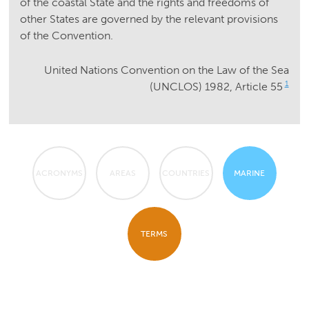
of the coastal State and the rights and freedoms of
other States are governed by the relevant provisions
of the Convention.
United Nations Convention on the Law of the Sea
1
(UNCLOS) 1982, Article 55
ACRONYMS
AREAS
COUNTRIES
MARINE
TERMS