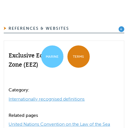
REFERENCES & WEBSITES
Exclusive Economic
MARINE
TERMS
Zone (EEZ)
Category:
Internationally recognised definitions
Related pages
United Nations Convention on the Law of the Sea