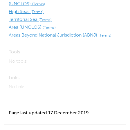
(UNCLOS)
(Terms)
High Seas
(Terms)
Territorial Sea
(Terms)
Area (UNCLOS)
(Terms)
Areas Beyond National Jurisdiction (ABNJ)
(Terms)
Tools
No tools
Links
No links
Page last updated 17 December 2019