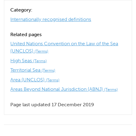
Category:
Internationally recognised definitions
Related pages
United Nations Convention on the Law of the Sea
(UNCLOS)
(Terms)
High Seas
(Terms)
Territorial Sea
(Terms)
Area (UNCLOS)
(Terms)
Areas Beyond National Jurisdiction (ABNJ)
(Terms)
Page last updated 17 December 2019