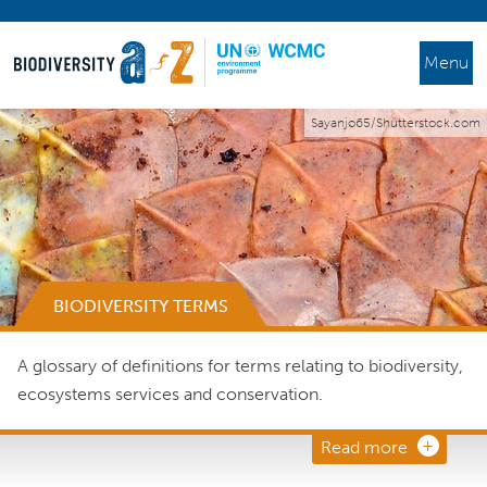
Menu
Sayanjo65/Shutterstock.com
BIODIVERSITY TERMS
A glossary of definitions for terms relating to biodiversity,
ecosystems services and conservation.
Read more