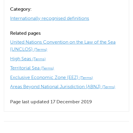
Category:
Internationally recognised definitions
Related pages
United Nations Convention on the Law of the Sea
(UNCLOS)
(Terms)
High Seas
(Terms)
Territorial Sea
(Terms)
Exclusive Economic Zone (EEZ)
(Terms)
Areas Beyond National Jurisdiction (ABNJ)
(Terms)
Page last updated 17 December 2019