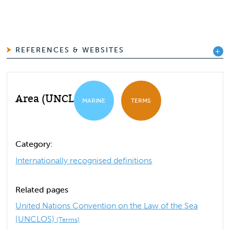
REFERENCES & WEBSITES
Area (UNCLOS)
MARINE
TERMS
Category:
Internationally recognised definitions
Related pages
United Nations Convention on the Law of the Sea
(UNCLOS)
(Terms)