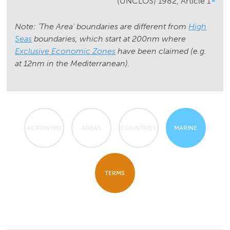
(UNCLOS) 1982, Article 1
Note: 'The Area' boundaries are different from
High
Seas
boundaries, which start at 200nm where
Exclusive Economic Zones
have been claimed (e.g.
at 12nm in the Mediterranean).
ACRONYMS
AREAS
COUNTRIES
MARINE
TERMS