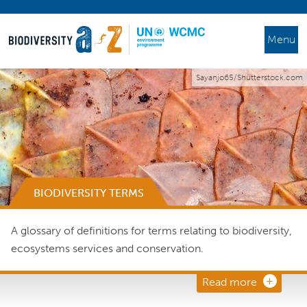
Menu
Sayanjo65/Shutterstock.com
BIODIVERSITY TERMS
A glossary of definitions for terms relating to biodiversity,
ecosystems services and conservation.
Read more