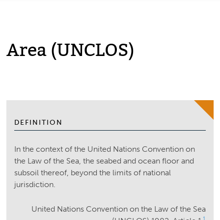
Area (UNCLOS)
DEFINITION
In the context of the United Nations Convention on
the Law of the Sea, the seabed and ocean floor and
subsoil thereof, beyond the limits of national
jurisdiction.
United Nations Convention on the Law of the Sea
1