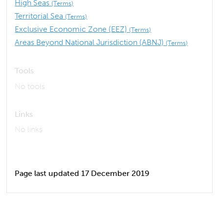
High Seas
(Terms)
Territorial Sea
(Terms)
Exclusive Economic Zone (EEZ)
(Terms)
Areas Beyond National Jurisdiction (ABNJ)
(Terms)
Tools
No tools
Links
No links
Page last updated 17 December 2019