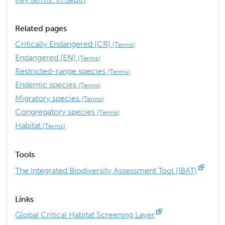
Related pages
Critically Endangered (CR)
(Terms)
Endangered (EN)
(Terms)
Restricted-range species
(Terms)
Endemic species
(Terms)
Migratory species
(Terms)
Congregatory species
(Terms)
Habitat
(Terms)
Tools
The Integrated Biodiversity Assessment Tool (IBAT)
Links
Global Critical Habitat Screening Layer