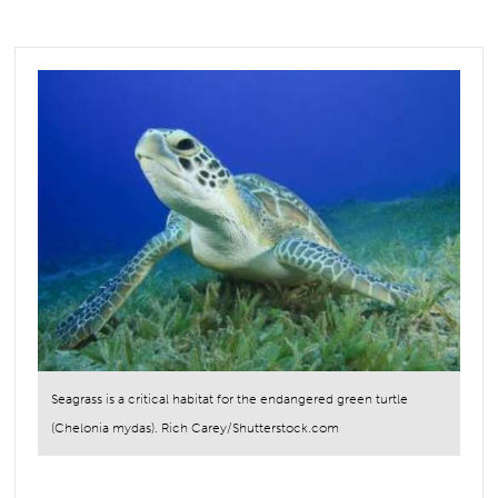
Seagrass is a critical habitat for the endangered green turtle
(Chelonia mydas). Rich Carey/Shutterstock.com