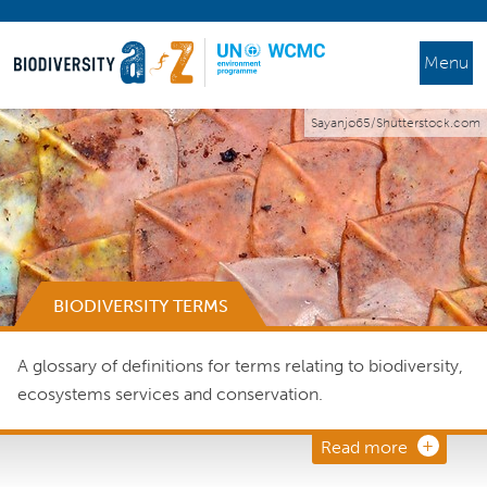
Menu
Sayanjo65/Shutterstock.com
BIODIVERSITY TERMS
A glossary of definitions for terms relating to biodiversity,
ecosystems services and conservation.
Read more