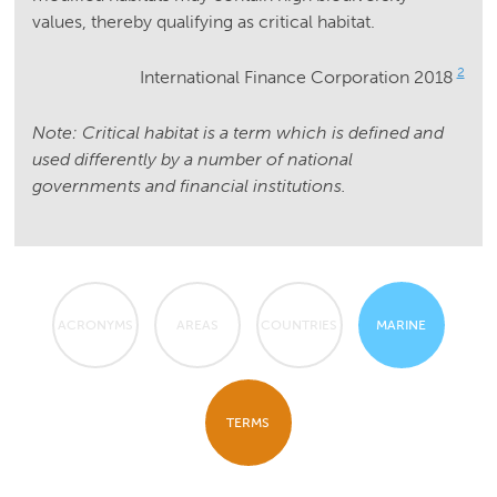
values, thereby qualifying as critical habitat.
2
International Finance Corporation 2018
Note: Critical habitat is a term which is defined and
used differently by a number of national
governments and financial institutions.
ACRONYMS
AREAS
COUNTRIES
MARINE
TERMS