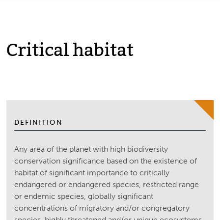
Critical habitat
DEFINITION
Any area of the planet with high biodiversity
conservation significance based on the existence of
habitat of significant importance to critically
endangered or endangered species, restricted range
or endemic species, globally significant
concentrations of migratory and/or congregatory
species, highly threatened and/or unique ecosystems