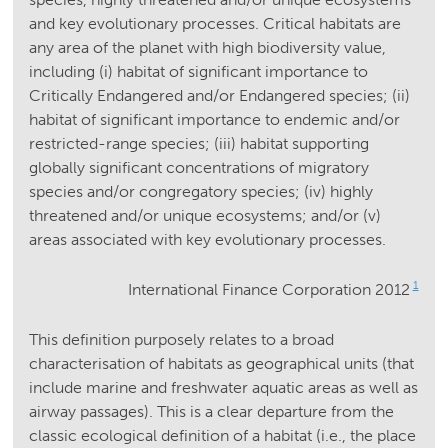
and key evolutionary processes. Critical habitats are
any area of the planet with high biodiversity value,
including (i) habitat of significant importance to
Critically Endangered and/or Endangered species; (ii)
habitat of significant importance to endemic and/or
restricted-range species; (iii) habitat supporting
globally significant concentrations of migratory
species and/or congregatory species; (iv) highly
threatened and/or unique ecosystems; and/or (v)
areas associated with key evolutionary processes.
1
International Finance Corporation 2012
This definition purposely relates to a broad
characterisation of habitats as geographical units (that
include marine and freshwater aquatic areas as well as
airway passages). This is a clear departure from the
classic ecological definition of a habitat (i.e., the place