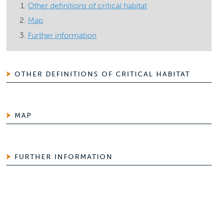
Other definitions of critical habitat
Map
Further information
OTHER DEFINITIONS OF CRITICAL HABITAT
MAP
FURTHER INFORMATION