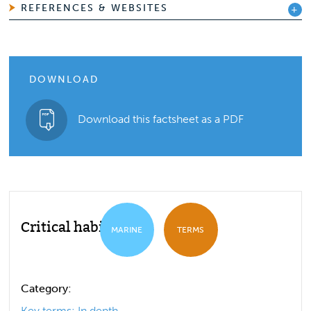
REFERENCES & WEBSITES
DOWNLOAD
Download this factsheet as a PDF
Critical habitat
MARINE
TERMS
Category:
Key terms: In depth