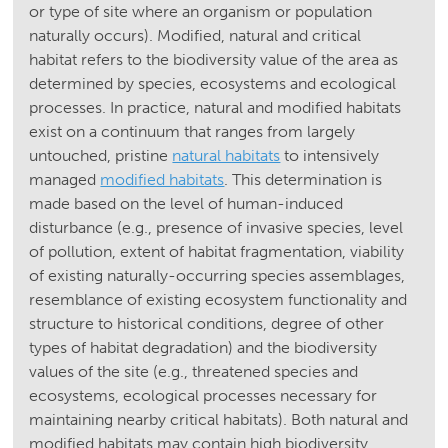
or type of site where an organism or population
naturally occurs). Modified, natural and critical
habitat refers to the biodiversity value of the area as
determined by species, ecosystems and ecological
processes. In practice, natural and modified habitats
exist on a continuum that ranges from largely
untouched, pristine
natural habitats
to intensively
managed
modified habitats
. This determination is
made based on the level of human-induced
disturbance (e.g., presence of invasive species, level
of pollution, extent of habitat fragmentation, viability
of existing naturally-occurring species assemblages,
resemblance of existing ecosystem functionality and
structure to historical conditions, degree of other
types of habitat degradation) and the biodiversity
values of the site (e.g., threatened species and
ecosystems, ecological processes necessary for
maintaining nearby critical habitats). Both natural and
modified habitats may contain high biodiversity