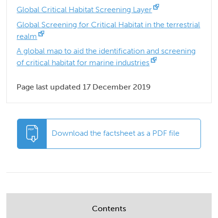
Global Critical Habitat Screening Layer
Global Screening for Critical Habitat in the terrestrial
realm
A global map to aid the identification and screening
of critical habitat for marine industries
Page last updated 17 December 2019
Download the factsheet as a PDF file
Contents