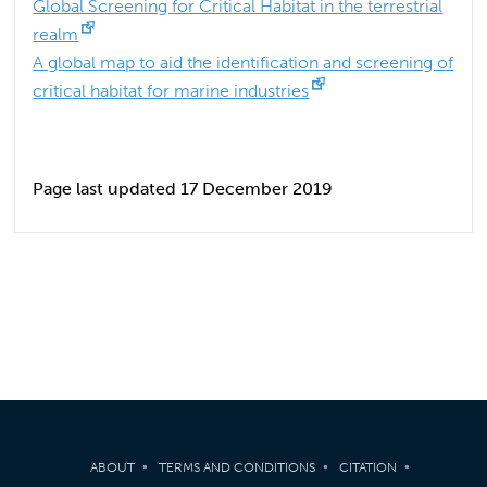
Global Screening for Critical Habitat in the terrestrial
realm
A global map to aid the identification and screening of
critical habitat for marine industries
Page last updated 17 December 2019
ABOUT
TERMS AND CONDITIONS
CITATION