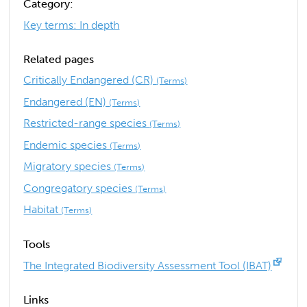
Category:
Key terms: In depth
Related pages
Critically Endangered (CR)
(Terms)
Endangered (EN)
(Terms)
Restricted-range species
(Terms)
Endemic species
(Terms)
Migratory species
(Terms)
Congregatory species
(Terms)
Habitat
(Terms)
Tools
The Integrated Biodiversity Assessment Tool (IBAT)
Links