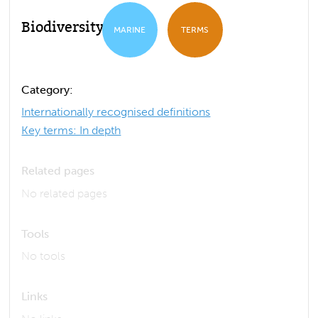
Biodiversity
MARINE
TERMS
Category:
Internationally recognised definitions
Key terms: In depth
Related pages
No related pages
Tools
No tools
Links