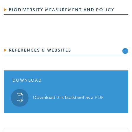
BIODIVERSITY MEASUREMENT AND POLICY
REFERENCES & WEBSITES
DOWNLOAD
Download this factsheet as a PDF