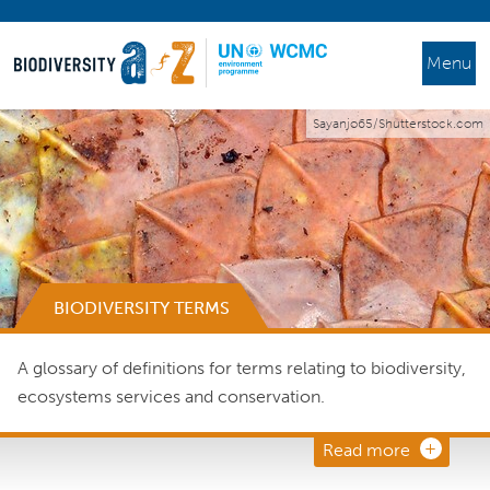
Menu
Sayanjo65/Shutterstock.com
BIODIVERSITY TERMS
A glossary of definitions for terms relating to biodiversity,
ecosystems services and conservation.
Read more