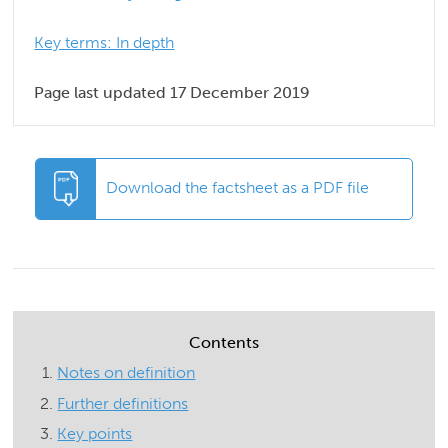
Key terms: In depth
Page last updated 17 December 2019
Download the factsheet as a PDF file
Contents
Notes on definition
Further definitions
Key points