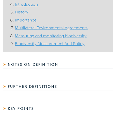
Introduction
History
Importance
Multilateral Environmental Agreements
Measuring and monitoring biodiversity
Biodiversity Measurement And Policy
NOTES ON DEFINITION
FURTHER DEFINITIONS
KEY POINTS