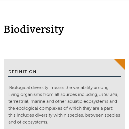
Biodiversity
DEFINITION
'Biological diversity' means the variability among
living organisms from all sources including,
inter alia
,
terrestrial, marine and other aquatic ecosystems and
the ecological complexes of which they are a part;
this includes diversity within species, between species
and of ecosystems.