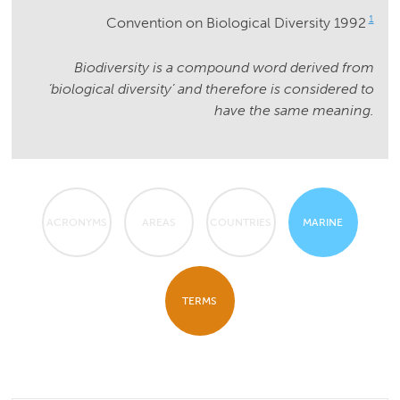
1
Convention on Biological Diversity 1992
Biodiversity is a compound word derived from
‘biological diversity’ and therefore is considered to
have the same meaning.
ACRONYMS
AREAS
COUNTRIES
MARINE
TERMS