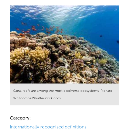
Coral reefs are among the most biodiverse ecosystems. Richard
Whitcombe/Shutterstock.com
Category:
Internationally recognised definitions