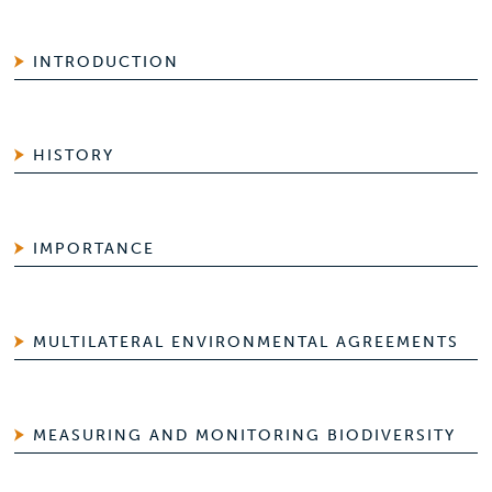
INTRODUCTION
HISTORY
IMPORTANCE
MULTILATERAL ENVIRONMENTAL AGREEMENTS
MEASURING AND MONITORING BIODIVERSITY