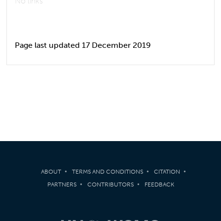
No links
Page last updated 17 December 2019
ABOUT
TERMS AND CONDITIONS
CITATION
PARTNERS
CONTRIBUTORS
FEEDBACK