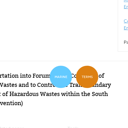
E
C
E
P
tation into Forum Island Countries of
MARINE
TERMS
Wastes and to Control the Transboundary
f Hazardous Wastes within the South
vention)