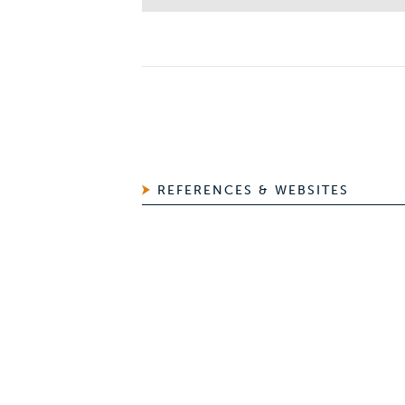
REFERENCES & WEBSITES