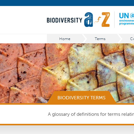
Home
Terms
BIODIVERSITY TERMS
A glossary of definitions for terms relat