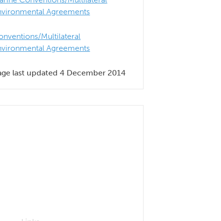
nvironmental Agreements
onventions/Multilateral
nvironmental Agreements
age last updated 4 December 2014