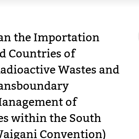
an the Importation
d Countries of
adioactive Wastes and
Transboundary
anagement of
s within the South
Waigani Convention)