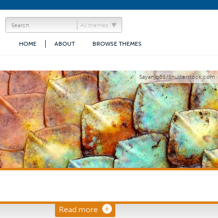
All themes
HOME
ABOUT
BROWSE THEMES
Sayanjo65/Shutterstock.com
Read more