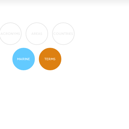
ACRONYMS
AREAS
COUNTRIES
MARINE
TERMS