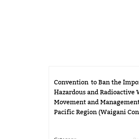
Convention to Ban the Impor
Hazardous and Radioactive 
Movement and Management o
Pacific Region (Waigani Con