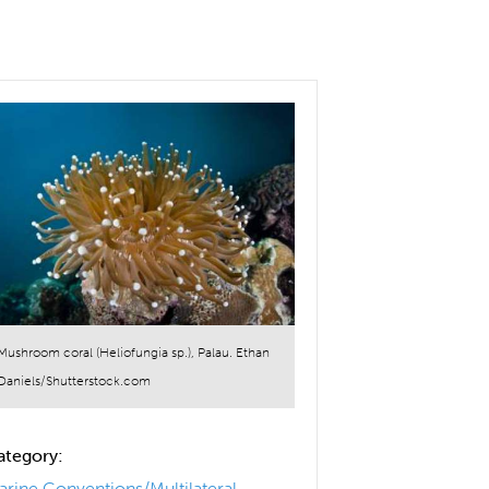
Mushroom coral (Heliofungia sp.), Palau. Ethan
Daniels/Shutterstock.com
ategory:
arine Conventions/Multilateral