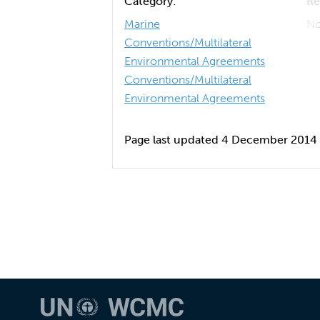
Category:
Re
Marine
No
Conventions/Multilateral
Environmental Agreements
Conventions/Multilateral
Environmental Agreements
Page last updated 4 December 2014