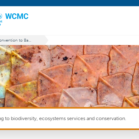
Convention to Ban the Importation into Forum Island Countries of Hazardous and Radioactive Wastes and to Control the Transboundary Movement and Management of Hazardous Wastes within the South Pacific Region (Waigani Convention)
ing to biodiversity, ecosystems services and conservation.