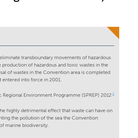
d eliminate transboundary movements of hazardous
e production of hazardous and toxic wastes in the
osal of wastes in the Convention area is completed
 entered into force in 2001.
1
ific Regional Environment Programme (SPREP) 2012
the highly detrimental effect that waste can have on
ting the pollution of the sea the Convention
f marine biodiversity.