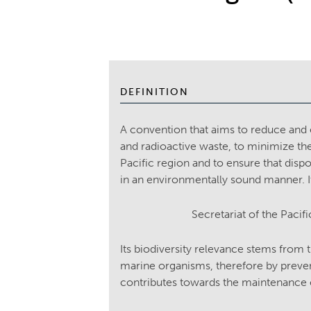
DEFINITION
A convention that aims to reduce an
and radioactive waste, to minimize th
Pacific region and to ensure that disp
in an environmentally sound manner. It
Secretariat of the Pac
Its biodiversity relevance stems from 
marine organisms, therefore by preven
contributes towards the maintenance o