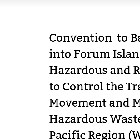
Convention to B
into Forum Islan
Hazardous and R
to Control the 
Movement and M
Hazardous Waste
Pacific Region (