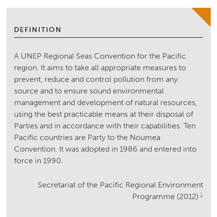
DEFINITION
A UNEP Regional Seas Convention for the Pacific
region. It aims to take all appropriate measures to
prevent, reduce and control pollution from any
source and to ensure sound environmental
management and development of natural resources,
using the best practicable means at their disposal of
Parties and in accordance with their capabilities. Ten
Pacific countries are Party to the Noumea
Convention. It was adopted in 1986 and entered into
force in 1990.
Secretariat of the Pacific Regional Environment
1
Programme (2012)