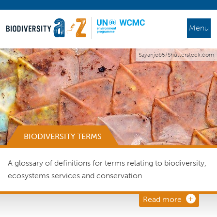
Menu
Sayanjo65/Shutterstock.com
BIODIVERSITY TERMS
A glossary of definitions for terms relating to biodiversity,
ecosystems services and conservation.
Read more