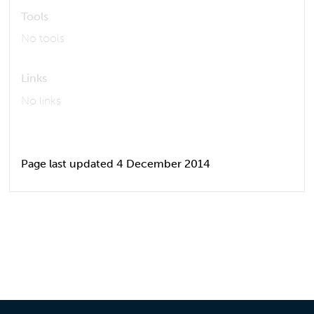
Tools
No tools
Links
No links
Page last updated 4 December 2014