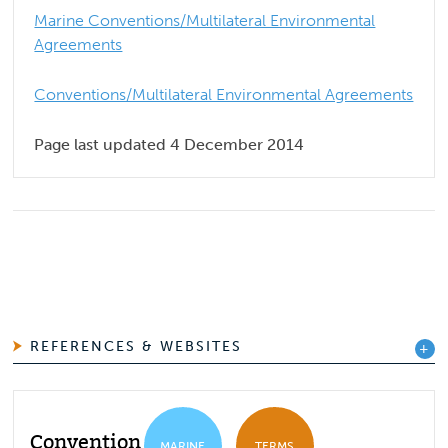
Marine Conventions/Multilateral Environmental
Agreements
Conventions/Multilateral Environmental Agreements
Page last updated 4 December 2014
REFERENCES & WEBSITES
Convention for the
MARINE
TERMS