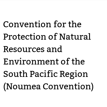
Convention for the
Protection of Natural
Resources and
Environment of the
South Pacific Region
(Noumea Convention)