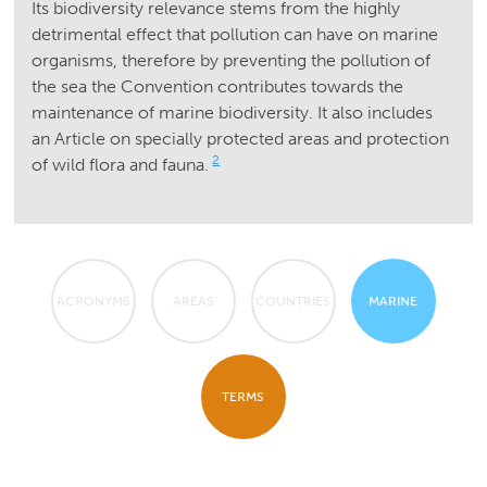
Its biodiversity relevance stems from the highly
detrimental effect that pollution can have on marine
organisms, therefore by preventing the pollution of
the sea the Convention contributes towards the
maintenance of marine biodiversity. It also includes
an Article on specially protected areas and protection
2
of wild flora and fauna.
ACRONYMS
AREAS
COUNTRIES
MARINE
TERMS