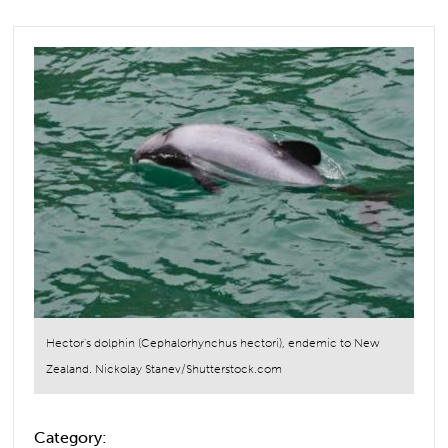
Hector's dolphin (Cephalorhynchus hectori), endemic to New
Zealand. Nickolay Stanev/Shutterstock.com
Category: