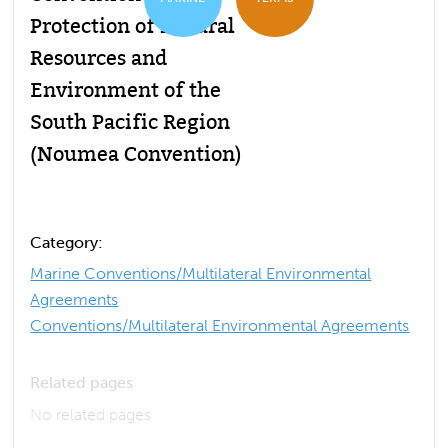
Protection of Natural
Resources and
Environment of the
South Pacific Region
(Noumea Convention)
Category:
Marine Conventions/Multilateral Environmental
Agreements
Conventions/Multilateral Environmental Agreements
Related pages
No related pages