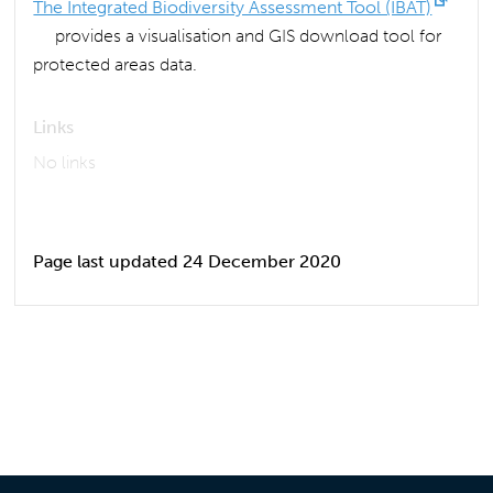
The Integrated Biodiversity Assessment Tool (IBAT)
provides a visualisation and GIS download tool for
protected areas data.
Links
No links
Page last updated 24 December 2020