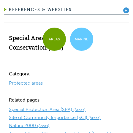
REFERENCES & WEBSITES
Special Area of
AREAS
MARINE
Conservation (SAC)
Category:
Protected areas
Related pages
Special Protection Area (SPA)
(Areas)
Site of Community Importance (SCI)
(Areas)
Natura 2000
(Areas)