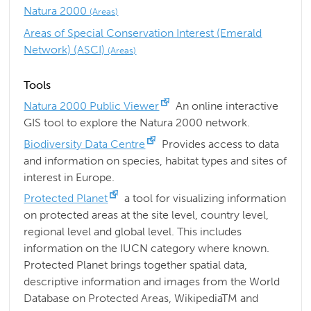
Natura 2000
(Areas)
Areas of Special Conservation Interest (Emerald
Network) (ASCI)
(Areas)
Tools
Natura 2000 Public Viewer
An online interactive
GIS tool to explore the Natura 2000 network.
Biodiversity Data Centre
Provides access to data
and information on species, habitat types and sites of
interest in Europe.
Protected Planet
a tool for visualizing information
on protected areas at the site level, country level,
regional level and global level. This includes
information on the IUCN category where known.
Protected Planet brings together spatial data,
descriptive information and images from the World
Database on Protected Areas, WikipediaTM and