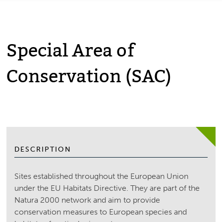
Special Area of
Conservation (SAC)
DESCRIPTION
Sites established throughout the European Union
under the EU Habitats Directive. They are part of the
Natura 2000 network and aim to provide
conservation measures to European species and