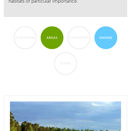
habitats of particular importance.
ACRONYMS
AREAS
COUNTRIES
MARINE
TERMS