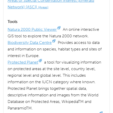
Areas of Special Conservation Interest (Emerald
Network) (ASCI)
(Areas)
Tools
Natura 2000 Public Viewer
An online interactive
GIS tool to explore the Natura 2000 network.
Biodiversity Data Centre
Provides access to data
and information on species, habitat types and sites of
interest in Europe.
Protected Planet
a tool for visualizing information
on protected areas at the site level, country level,
regional level and global level. This includes
information on the IUCN category where known.
Protected Planet brings together spatial data,
descriptive information and images from the World
Database on Protected Areas, WikipediaTM and
PanaramioTM.