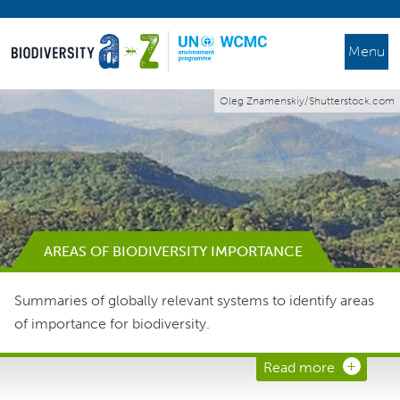
Menu
Oleg Znamenskiy/Shutterstock.com
AREAS OF BIODIVERSITY IMPORTANCE
Summaries of globally relevant systems to identify areas
of importance for biodiversity.
Read more