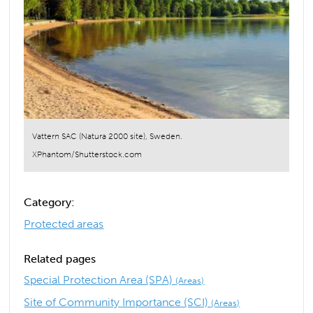
Vattern SAC (Natura 2000 site), Sweden.
XPhantom/Shutterstock.com
Category:
Protected areas
Related pages
Special Protection Area (SPA)
(Areas)
Site of Community Importance (SCI)
(Areas)