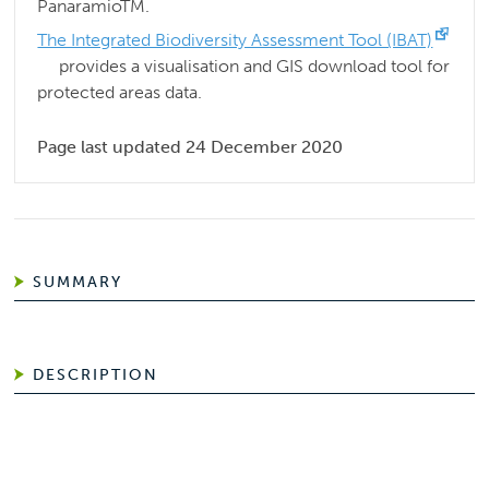
PanaramioTM.
The Integrated Biodiversity Assessment Tool (IBAT)
provides a visualisation and GIS download tool for
protected areas data.
Page last updated 24 December 2020
SUMMARY
DESCRIPTION