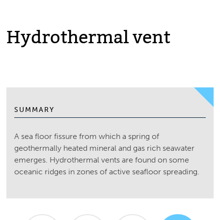
Hydrothermal vent
SUMMARY
A sea floor fissure from which a spring of
geothermally heated mineral and gas rich seawater
emerges. Hydrothermal vents are found on some
oceanic ridges in zones of active seafloor spreading.