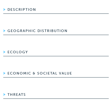
DESCRIPTION
GEOGRAPHIC DISTRIBUTION
ECOLOGY
ECONOMIC & SOCIETAL VALUE
THREATS