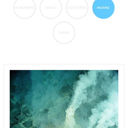
ACRONYMS
AREAS
COUNTRIES
MARINE
TERMS