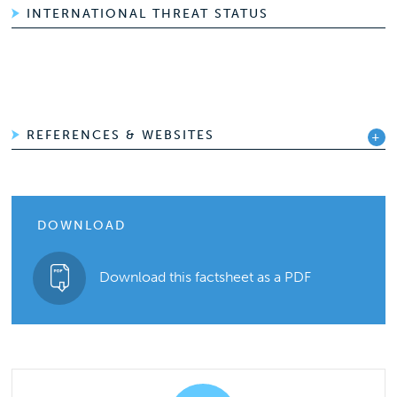
INTERNATIONAL THREAT STATUS
REFERENCES & WEBSITES
DOWNLOAD
Download this factsheet as a PDF