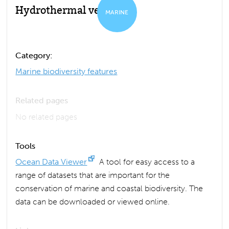
Hydrothermal vent
MARINE
Category:
Marine biodiversity features
Related pages
No related pages
Tools
Ocean Data Viewer
A tool for easy access to a
range of datasets that are important for the
conservation of marine and coastal biodiversity. The
data can be downloaded or viewed online.