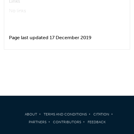
Links
No links
Page last updated 17 December 2019
ABOUT
TERMS AND CONDITIONS
CITATION
PARTNERS
CONTRIBUTORS
FEEDBACK