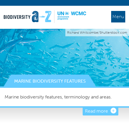
Menu
Richard Whitcombe/Shutterstock.com
MARINE BIODIVERSITY FEATURES
Marine biodiversity features, terminology and areas.
Read more