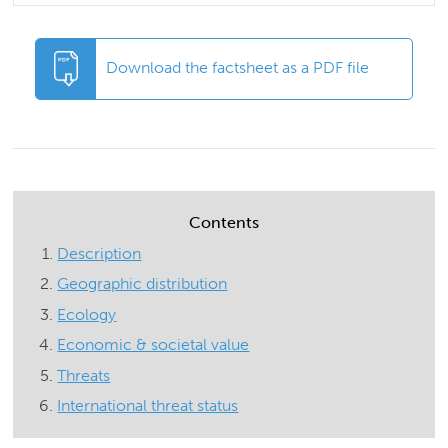
Download the factsheet as a PDF file
Contents
Description
Geographic distribution
Ecology
Economic & societal value
Threats
International threat status