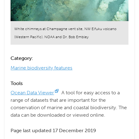
White chimneys at Champagne vent site, NW Eifuku volcano
(Western Pacific). NOAA and Dr. Bob Embley
Category:
Marine biodiversity features
Tools
Ocean Data Viewer
A tool for easy access to a
range of datasets that are important for the
conservation of marine and coastal biodiversity. The
data can be downloaded or viewed online.
Page last updated 17 December 2019