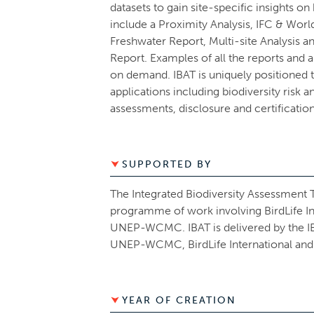
datasets to gain site-specific insights on
include a Proximity Analysis, IFC & Worl
Freshwater Report, Multi-site Analysis 
Report. Examples of all the reports and 
on demand. IBAT is uniquely positioned
applications including biodiversity risk 
assessments, disclosure and certificatio
SUPPORTED BY
The Integrated Biodiversity Assessment To
programme of work involving BirdLife In
UNEP-WCMC. IBAT is delivered by the IBAT
UNEP-WCMC, BirdLife International and
YEAR OF CREATION