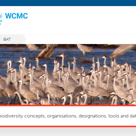
IBAT
odiversity concepts, organisations, designations, tools and dat