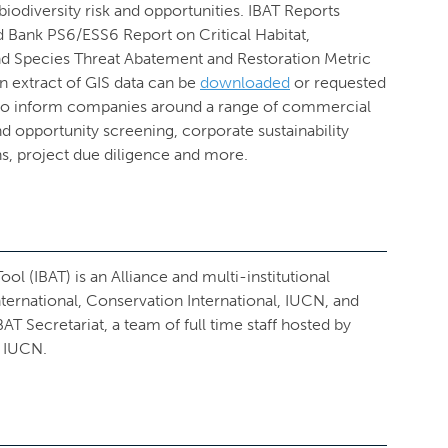
 biodiversity risk and opportunities. IBAT Reports
d Bank PS6/ESS6 Report on Critical Habitat,
and Species Threat Abatement and Restoration Metric
an extract of GIS data can be
downloaded
or requested
 to inform companies around a range of commercial
and opportunity screening, corporate sustainability
ns, project due diligence and more.
ol (IBAT) is an Alliance and multi-institutional
ternational, Conservation International, IUCN, and
 Secretariat, a team of full time staff hosted by
 IUCN.