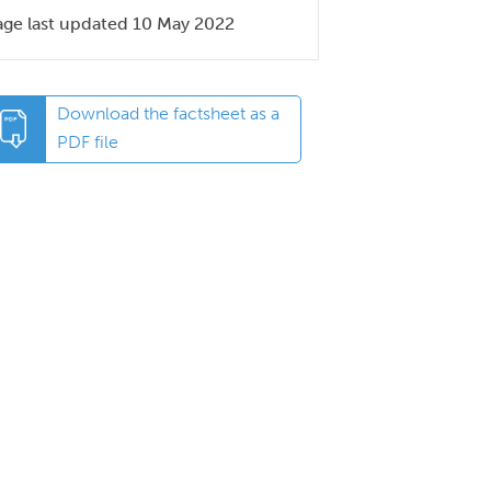
age last updated 10 May 2022
Download the factsheet as a
PDF file