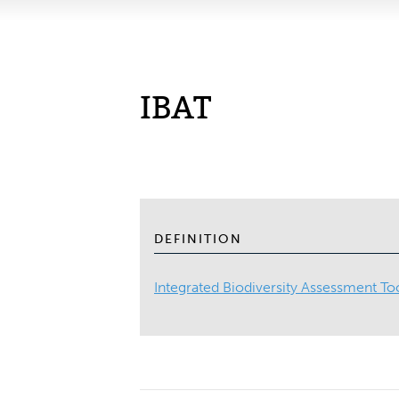
IBAT
DEFINITION
Integrated Biodiversity Assessment To