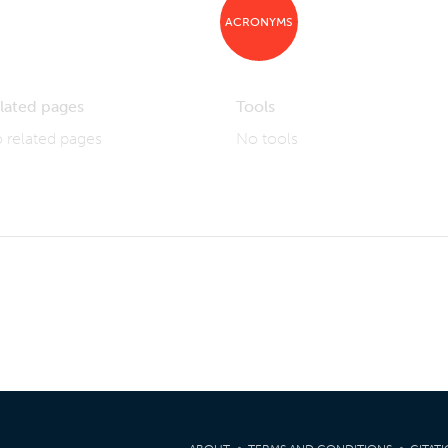
ACRONYMS
lated pages
Tools
 related pages
No tools