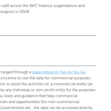
 staff across the IBAT Alliance organisations and
ongress in 2008.
arranged through a
subscription or Pay As You Go
a licence to use the data for commercial purposes:
form or assist the activities of, a commercial entity (an
se by any individual or non-profit entity for the purposes
ta, tools and guidance that help commercial
d risks and opportunities (for non-commercial
, Governments etc., the data can be accessed directly