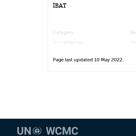
IBAT
Category:
Re
No categories
No
Page last updated 10 May 2022