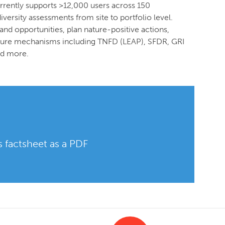
urrently supports >12,000 users across 150
versity assessments from site to portfolio level.
and opportunities, plan nature-positive actions,
losure mechanisms including TNFD (LEAP), SFDR, GRI
nd more.
 factsheet as a PDF