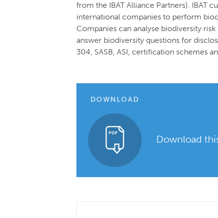
from the IBAT Alliance Partners). IBAT c
international companies to perform biodi
Companies can analyse biodiversity risk 
answer biodiversity questions for disc
304, SASB, ASI, certification schemes a
DOWNLOAD
Download this