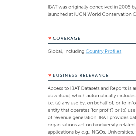
IBAT was originally conceived in 2005 by
launched at IUCN World Conservation C
COVERAGE
Global, including
Country Profiles
BUSINESS RELEVANCE
Access to IBAT Datasets and Reports is 
download, which automatically includes 
i.e. (a) any use by, on behalf of, or to in
entity that operates ‘for profit’) or (b) u
of revenue generation. IBAT provides da
organisations act on biodiversity relate
applications by e.g., NGOs, Universities