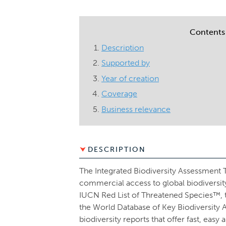
Contents
Description
Supported by
Year of creation
Coverage
Business relevance
DESCRIPTION
The Integrated Biodiversity Assessment To
commercial access to global biodiversi
IUCN Red List of Threatened Species™,
the World Database of Key Biodiversity 
biodiversity reports that offer fast, ea