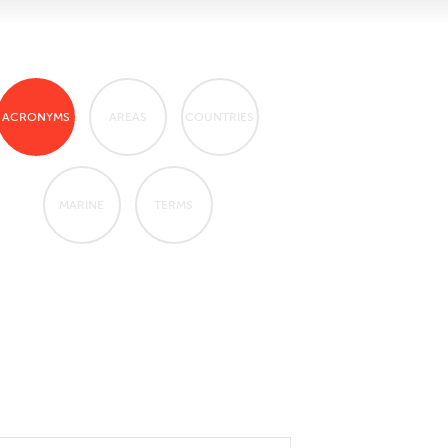
ACRONYMS
AREAS
COUNTRIES
MARINE
TERMS