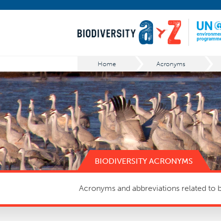
Home
Acronyms
BIODIVERSITY ACRONYMS
Acronyms and abbreviations related to bi