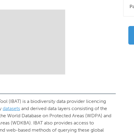
P
ol (IBAT) is a biodiversity data provider licencing
ty
datasets
and derived data layers consisting of the
 the World Database on Protected Areas (WDPA) and
Areas (WDKBA). IBAT also provides access to
sy and web-based methods of querying these global