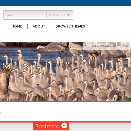
All themes
HOME
ABOUT
BROWSE THEMES
Critterbiz/Shutterstock.com
a.
Read more