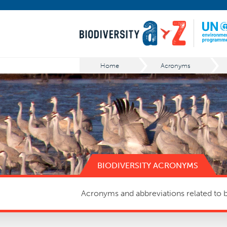
Home
Acronyms
BIODIVERSITY ACRONYMS
Acronyms and abbreviations related to bi