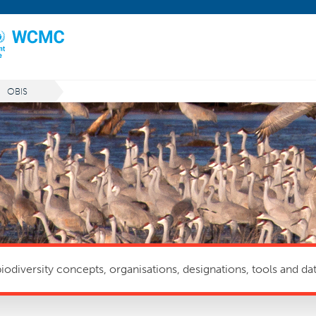
OBIS
odiversity concepts, organisations, designations, tools and dat