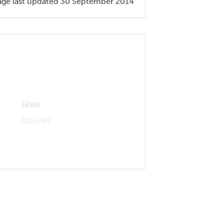
age last updated 30 September 2014
Links
No links