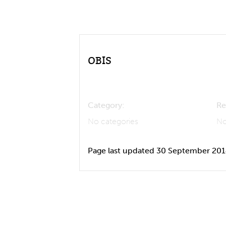
OBIS
Category:
Re
No categories
No
Page last updated 30 September 20