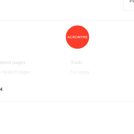
P
ACRONYMS
lated pages
Tools
 related pages
No tools
14