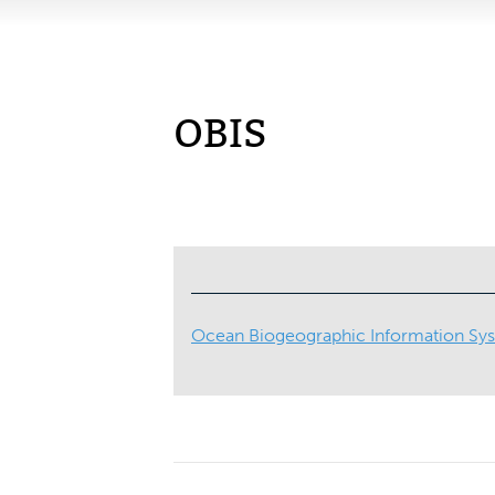
OBIS
Ocean Biogeographic Information Sy