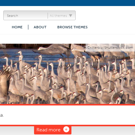
All themes
HOME
ABOUT
BROWSE THEMES
Critterbiz/Shutterstock.com
a.
Read more