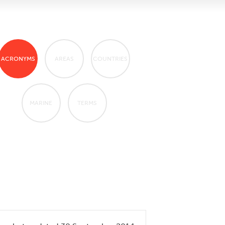
ACRONYMS
AREAS
COUNTRIES
MARINE
TERMS