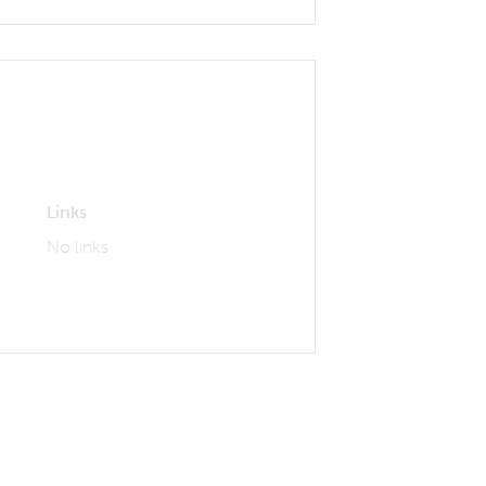
Links
No links