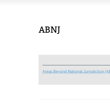
ABNJ
Areas Beyond National Jurisdiction (