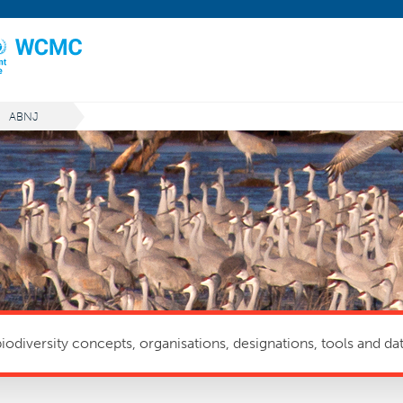
ABNJ
odiversity concepts, organisations, designations, tools and dat