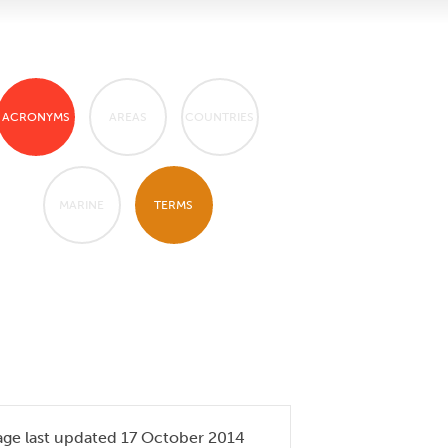
ACRONYMS
AREAS
COUNTRIES
MARINE
TERMS
age last updated 17 October 2014