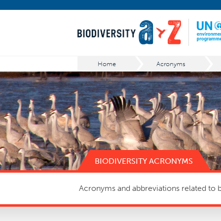
Home
Acronyms
BIODIVERSITY ACRONYMS
Acronyms and abbreviations related to bi