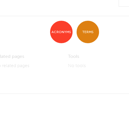
ACRONYMS
TERMS
lated pages
Tools
 related pages
No tools