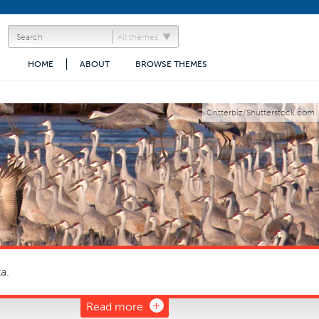
All themes
HOME
ABOUT
BROWSE THEMES
Critterbiz/Shutterstock.com
a.
Read more