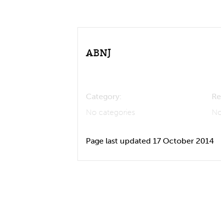
ABNJ
Category:
Re
No categories
No
Page last updated 17 October 2014