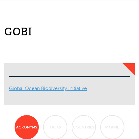
GOBI
Global Ocean Biodiversity Initiative
ACRONYMS
AREAS
COUNTRIES
MARINE