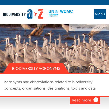
Menu
Critterbiz/Shutterstock.com
BIODIVERSITY ACRONYMS
Acronyms and abbreviations related to biodiversity
concepts, organisations, designations, tools and data.
Read more