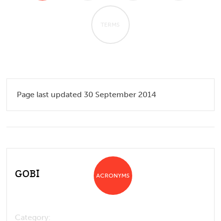
TERMS
Page last updated 30 September 2014
GOBI
ACRONYMS
Category: