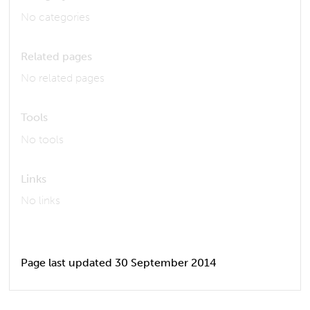
No categories
Related pages
No related pages
Tools
No tools
Links
No links
Page last updated 30 September 2014