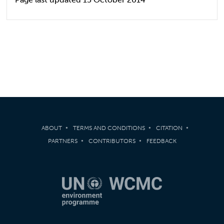
ABOUT
TERMS AND CONDITIONS
CITATION
PARTNERS
CONTRIBUTORS
FEEDBACK