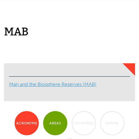
MAB
Man and the Biosphere Reserves (MAB)
ACRONYMS
AREAS
COUNTRIES
MARINE