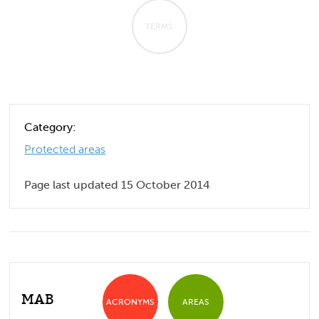
TERMS
Category:
Protected areas
Page last updated 15 October 2014
MAB
ACRONYMS
AREAS