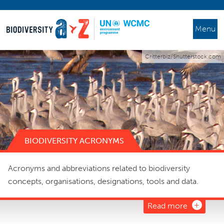
Menu
Critterbiz/Shutterstock.com
BIODIVERSITY ACRONYMS
Acronyms and abbreviations related to biodiversity
concepts, organisations, designations, tools and data.
Read more