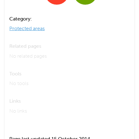
Category:
Protected areas
Related pages
No related pages
Tools
No tools
Links
No links
Page last updated 15 October 2014