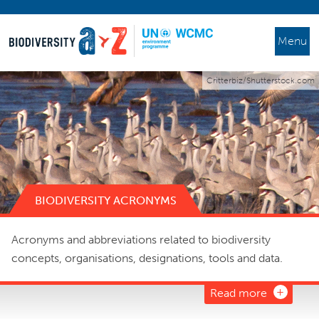
Menu
Critterbiz/Shutterstock.com
BIODIVERSITY ACRONYMS
Acronyms and abbreviations related to biodiversity
concepts, organisations, designations, tools and data.
Read more