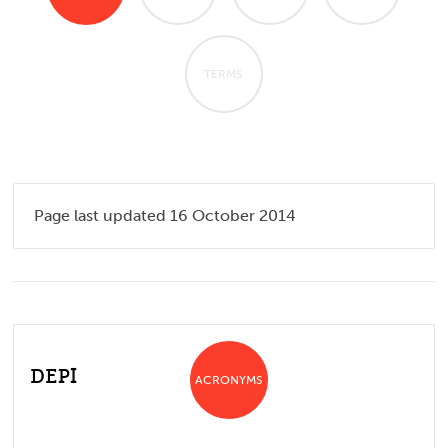
TERMS
Page last updated 16 October 2014
DEPI
ACRONYMS