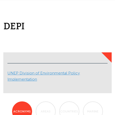
DEPI
UNEP Division of Environmental Policy
Implementation
ACRONYMS
AREAS
COUNTRIES
MARINE