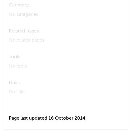
Category:
No categories
Related pages
No related pages
Tools
No tools
Links
No links
Page last updated 16 October 2014