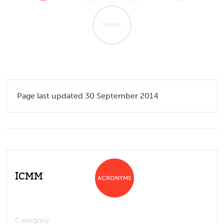
TERMS
Page last updated 30 September 2014
ICMM
ACRONYMS
Category: