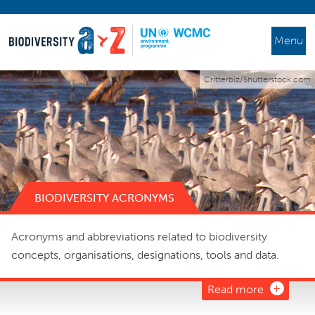
Menu
Critterbiz/Shutterstock.com
BIODIVERSITY ACRONYMS
Acronyms and abbreviations related to biodiversity
concepts, organisations, designations, tools and data.
Read more