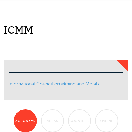
ICMM
International Council on Mining and Metals
ACRONYMS
AREAS
COUNTRIES
MARINE