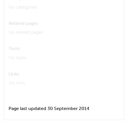
No categories
Related pages
No related pages
Tools
No tools
Links
No links
Page last updated 30 September 2014