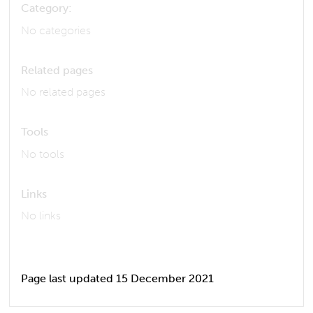
Category:
No categories
Related pages
No related pages
Tools
No tools
Links
No links
Page last updated 15 December 2021