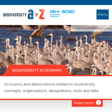
Menu
Critterbiz/Shutterstock.com
BIODIVERSITY ACRONYMS
Acronyms and abbreviations related to biodiversity
concepts, organisations, designations, tools and data.
Read more