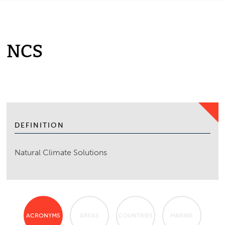
NCS
DEFINITION
Natural Climate Solutions
ACRONYMS
AREAS
COUNTRIES
MARINE