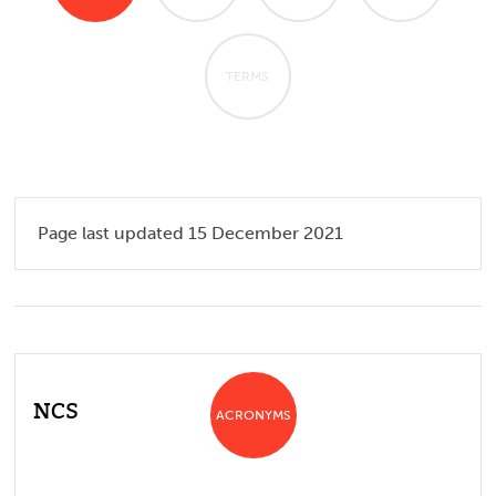
TERMS
Page last updated 15 December 2021
NCS
ACRONYMS