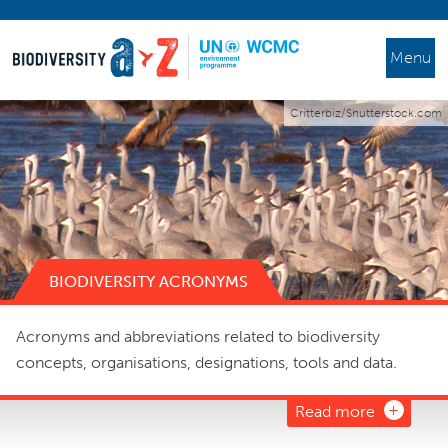
Menu
Critterbiz/Shutterstock.com
BIODIVERSITY ACRONYMS
Acronyms and abbreviations related to biodiversity
concepts, organisations, designations, tools and data.
Read more