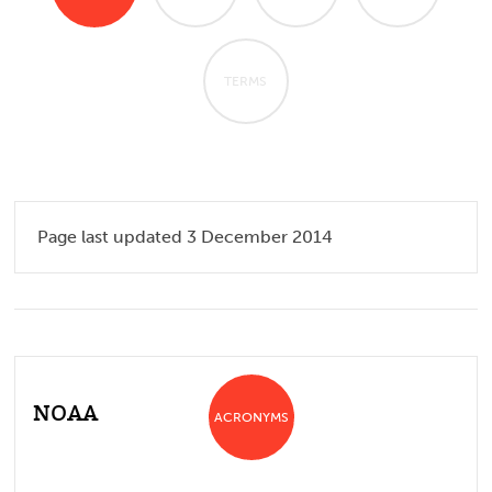
TERMS
Page last updated 3 December 2014
NOAA
ACRONYMS