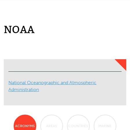
NOAA
National Oceanographic and Atmospheric
Administration
ACRONYMS
AREAS
COUNTRIES
MARINE