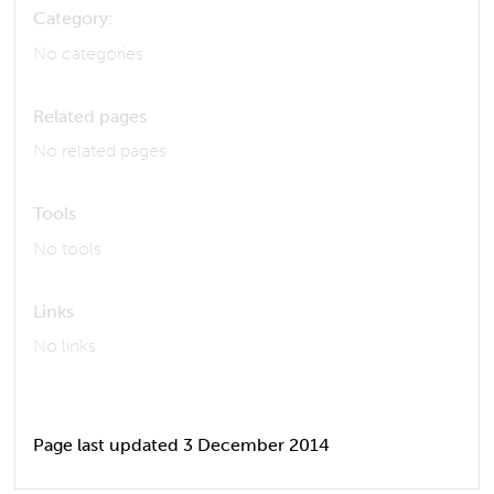
Category:
No categories
Related pages
No related pages
Tools
No tools
Links
No links
Page last updated 3 December 2014