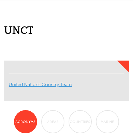
UNCT
United Nations Country Team
ACRONYMS
AREAS
COUNTRIES
MARINE