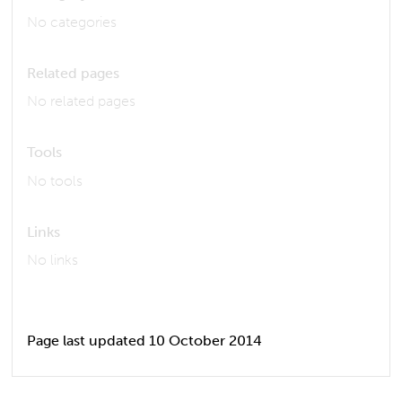
No categories
Related pages
No related pages
Tools
No tools
Links
No links
Page last updated 10 October 2014