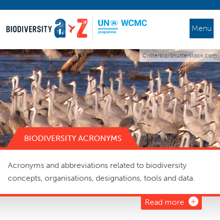
Menu
Critterbiz/Shutterstock.com
BIODIVERSITY ACRONYMS
Acronyms and abbreviations related to biodiversity
concepts, organisations, designations, tools and data.
Read more