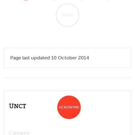
TERMS
Page last updated 10 October 2014
UNCT
ACRONYMS
Category: