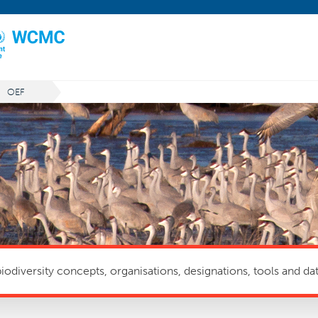
OEF
odiversity concepts, organisations, designations, tools and dat