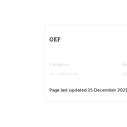
OEF
Category:
Re
No categories
No
Page last updated 15 December 202