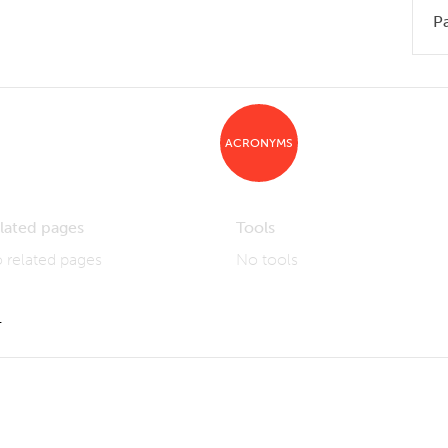
P
ACRONYMS
lated pages
Tools
 related pages
No tools
1