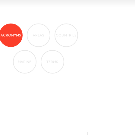
ACRONYMS
AREAS
COUNTRIES
MARINE
TERMS