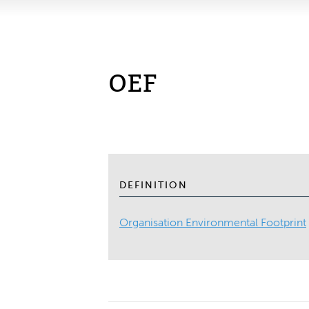
OEF
DEFINITION
Organisation Environmental Footprint