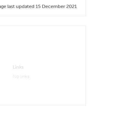
age last updated 15 December 2021
Links
No links