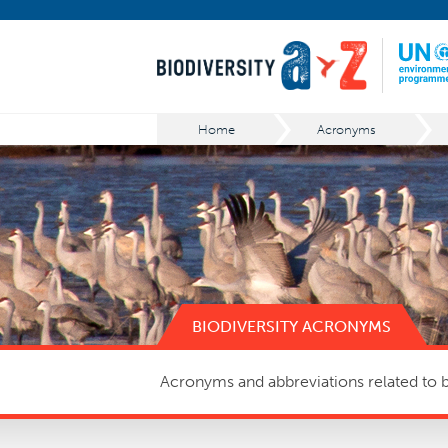
Home
Acronyms
BIODIVERSITY ACRONYMS
Acronyms and abbreviations related to bi