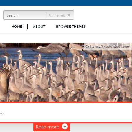
All themes
HOME
ABOUT
BROWSE THEMES
Critterbiz/Shutterstock.com
a.
Read more