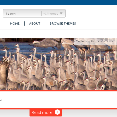
All themes
HOME
ABOUT
BROWSE THEMES
Critterbiz/Shutterstock.com
a.
Read more