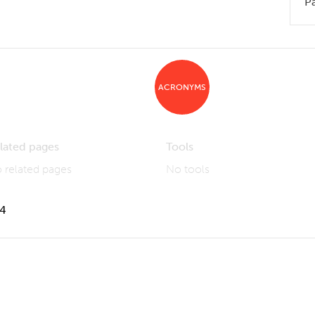
P
ACRONYMS
lated pages
Tools
 related pages
No tools
14