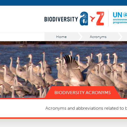
Home
Acronyms
BIODIVERSITY ACRONYMS
Acronyms and abbreviations related to bi