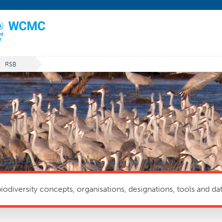
RSB
odiversity concepts, organisations, designations, tools and dat