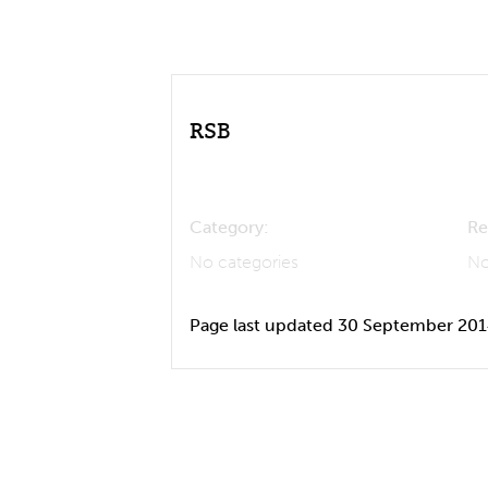
RSB
Category:
Re
No categories
No
Page last updated 30 September 20