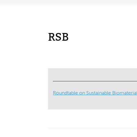
RSB
Roundtable on Sustainable Biomateria