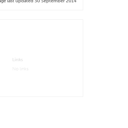
age last updated 30 September 2014
Links
No links