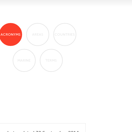
ACRONYMS
AREAS
COUNTRIES
MARINE
TERMS