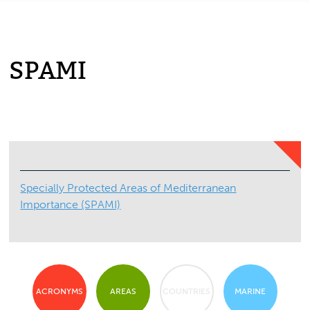
SPAMI
Specially Protected Areas of Mediterranean
Importance (SPAMI)
ACRONYMS
AREAS
COUNTRIES
MARINE