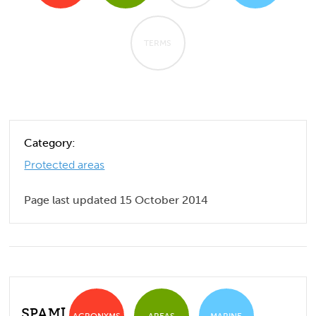
TERMS
Category:
Protected areas
Page last updated 15 October 2014
SPAMI
ACRONYMS
AREAS
MARINE