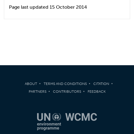
Page last updated 15 October 2014
ABOUT
TERMS AND CONDITIONS
CITATION
PARTNERS
CONTRIBUTORS
FEEDBACK