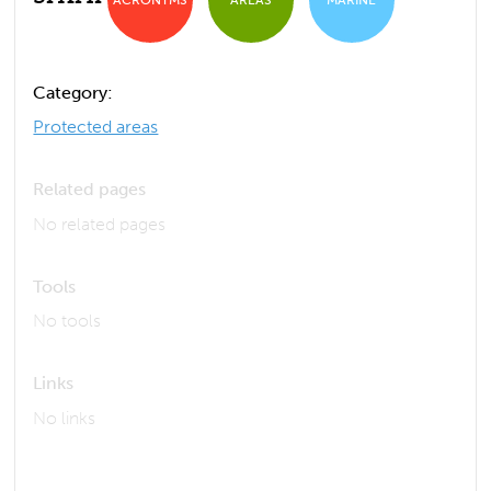
Category:
Protected areas
Related pages
No related pages
Tools
No tools
Links
No links