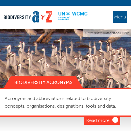
Menu
Critterbiz/Shutterstock.com
BIODIVERSITY ACRONYMS
Acronyms and abbreviations related to biodiversity
concepts, organisations, designations, tools and data.
Read more