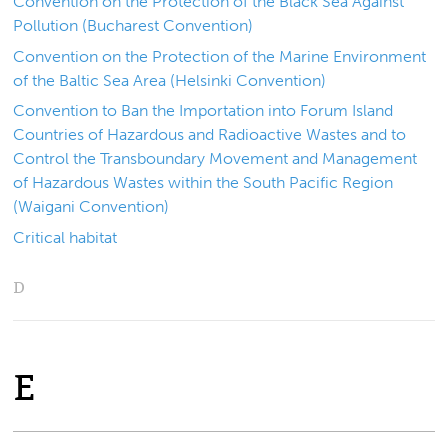
Convention on the Protection of the Black Sea Against
Pollution (Bucharest Convention)
Convention on the Protection of the Marine Environment
of the Baltic Sea Area (Helsinki Convention)
Convention to Ban the Importation into Forum Island
Countries of Hazardous and Radioactive Wastes and to
Control the Transboundary Movement and Management
of Hazardous Wastes within the South Pacific Region
(Waigani Convention)
Critical habitat
D
E