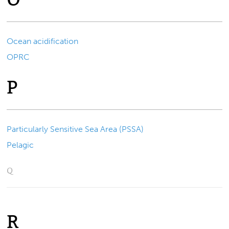
Ocean acidification
OPRC
P
Particularly Sensitive Sea Area (PSSA)
Pelagic
Q
R