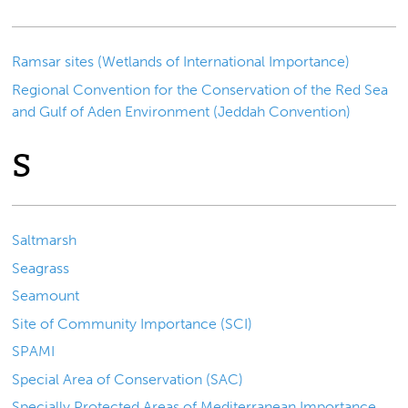
Ramsar sites (Wetlands of International Importance)
Regional Convention for the Conservation of the Red Sea
and Gulf of Aden Environment (Jeddah Convention)
S
Saltmarsh
Seagrass
Seamount
Site of Community Importance (SCI)
SPAMI
Special Area of Conservation (SAC)
Specially Protected Areas of Mediterranean Importance