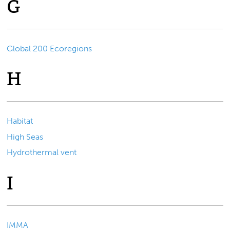
G
Global 200 Ecoregions
H
Habitat
High Seas
Hydrothermal vent
I
IMMA