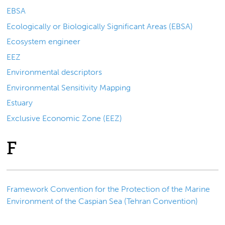
EBSA
Ecologically or Biologically Significant Areas (EBSA)
Ecosystem engineer
EEZ
Environmental descriptors
Environmental Sensitivity Mapping
Estuary
Exclusive Economic Zone (EEZ)
F
Framework Convention for the Protection of the Marine
Environment of the Caspian Sea (Tehran Convention)