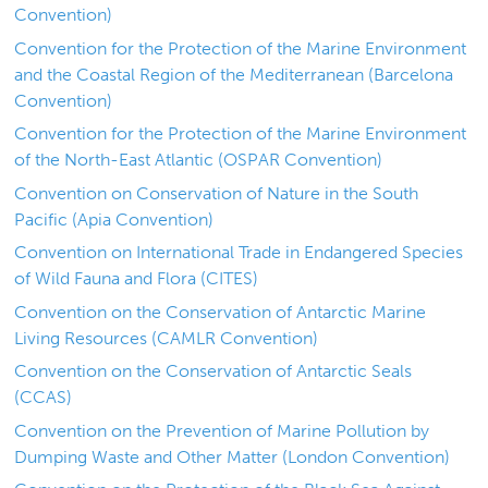
Convention)
Convention for the Protection of the Marine Environment
and the Coastal Region of the Mediterranean (Barcelona
Convention)
Convention for the Protection of the Marine Environment
of the North-East Atlantic (OSPAR Convention)
Convention on Conservation of Nature in the South
Pacific (Apia Convention)
Convention on International Trade in Endangered Species
of Wild Fauna and Flora (CITES)
Convention on the Conservation of Antarctic Marine
Living Resources (CAMLR Convention)
Convention on the Conservation of Antarctic Seals
(CCAS)
Convention on the Prevention of Marine Pollution by
Dumping Waste and Other Matter (London Convention)