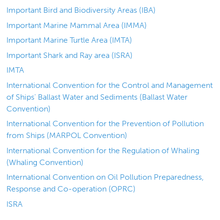
Important Bird and Biodiversity Areas (IBA)
Important Marine Mammal Area (IMMA)
Important Marine Turtle Area (IMTA)
Important Shark and Ray area (ISRA)
IMTA
International Convention for the Control and Management
of Ships' Ballast Water and Sediments (Ballast Water
Convention)
International Convention for the Prevention of Pollution
from Ships (MARPOL Convention)
International Convention for the Regulation of Whaling
(Whaling Convention)
International Convention on Oil Pollution Preparedness,
Response and Co-operation (OPRC)
ISRA