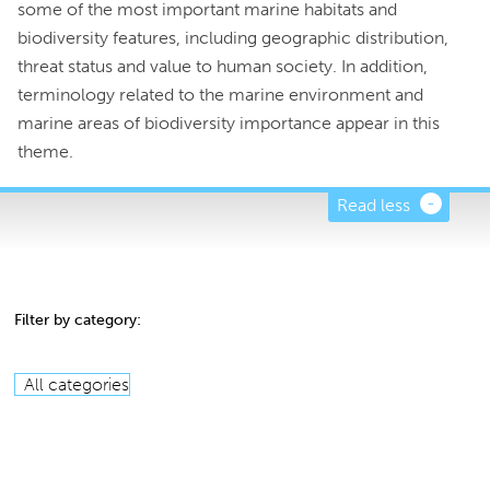
some of the most important marine habitats and
biodiversity features, including geographic distribution,
threat status and value to human society. In addition,
terminology related to the marine environment and
marine areas of biodiversity importance appear in this
theme.
Read less
Filter by category:
All categories