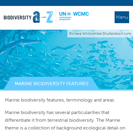
Menu
Richard Whitcombe/Shutterstock.com
MARINE BIODIVERSITY FEATURES
Marine biodiversity features, terminology and areas.
Marine biodiversity has several particularities that
differentiate it from terrestrial biodiversity. The Marine
theme is a collection of background ecological detail on