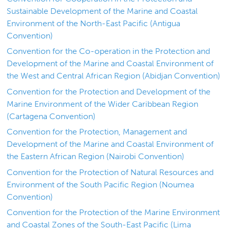
Sustainable Development of the Marine and Coastal
Environment of the North-East Pacific (Antigua
Convention)
Convention for the Co-operation in the Protection and
Development of the Marine and Coastal Environment of
the West and Central African Region (Abidjan Convention)
Convention for the Protection and Development of the
Marine Environment of the Wider Caribbean Region
(Cartagena Convention)
Convention for the Protection, Management and
Development of the Marine and Coastal Environment of
the Eastern African Region (Nairobi Convention)
Convention for the Protection of Natural Resources and
Environment of the South Pacific Region (Noumea
Convention)
Convention for the Protection of the Marine Environment
and Coastal Zones of the South-East Pacific (Lima