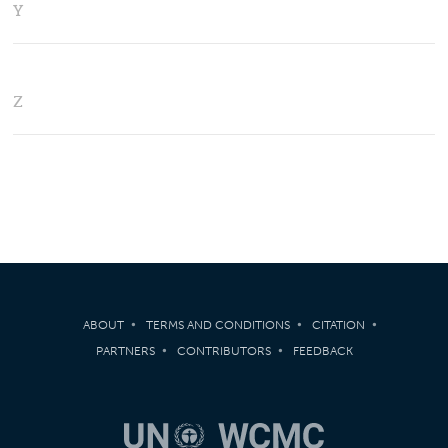
Y
Z
ABOUT
TERMS AND CONDITIONS
CITATION
PARTNERS
CONTRIBUTORS
FEEDBACK