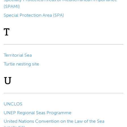
(SPAMI)
Special Protection Area (SPA)
T
Territorial Sea
Turtle nesting site
U
UNCLOS
UNEP Regional Seas Programme
United Nations Convention on the Law of the Sea