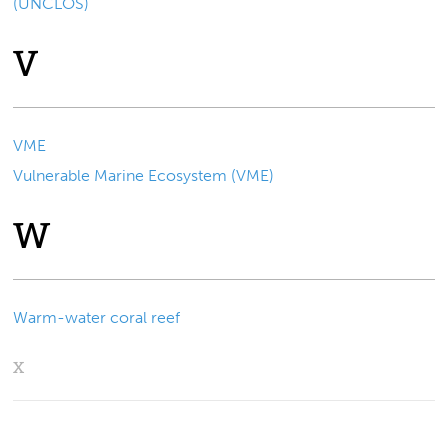
(UNCLOS)
V
VME
Vulnerable Marine Ecosystem (VME)
W
Warm-water coral reef
X