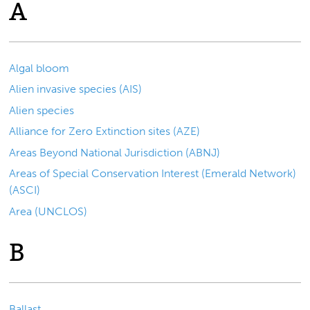
A
Algal bloom
Alien invasive species (AIS)
Alien species
Alliance for Zero Extinction sites (AZE)
Areas Beyond National Jurisdiction (ABNJ)
Areas of Special Conservation Interest (Emerald Network)
(ASCI)
Area (UNCLOS)
B
Ballast