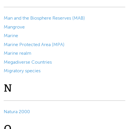
Man and the Biosphere Reserves (MAB)
Mangrove
Marine
Marine Protected Area (MPA)
Marine realm
Megadiverse Countries
Migratory species
N
Natura 2000
O