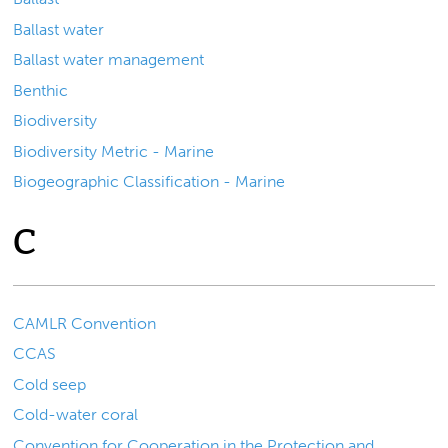
Ballast water
Ballast water management
Benthic
Biodiversity
Biodiversity Metric - Marine
Biogeographic Classification - Marine
C
CAMLR Convention
CCAS
Cold seep
Cold-water coral
Convention for Cooperation in the Protection and