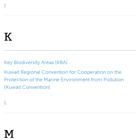
J
K
Key Biodiversity Areas (KBA)
Kuwait Regional Convention for Cooperation on the
Protection of the Marine Environment from Pollution
(Kuwait Convention)
L
M