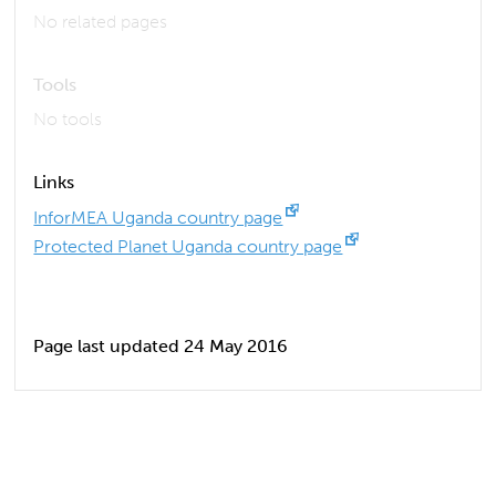
No related pages
Tools
No tools
Links
InforMEA Uganda country page
Protected Planet Uganda country page
Page last updated 24 May 2016