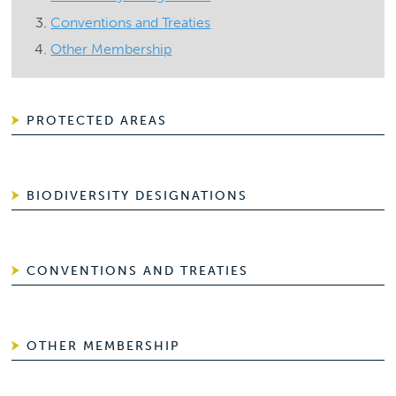
Conventions and Treaties
Other Membership
PROTECTED AREAS
BIODIVERSITY DESIGNATIONS
CONVENTIONS AND TREATIES
OTHER MEMBERSHIP