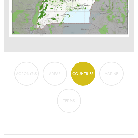
ACRONYMS
AREAS
COUNTRIES
MARINE
TERMS