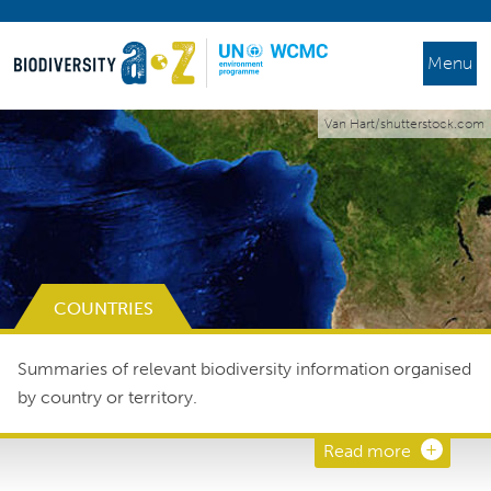
Menu
Van Hart/shutterstock.com
COUNTRIES
Summaries of relevant biodiversity information organised
by country or territory.
Read more