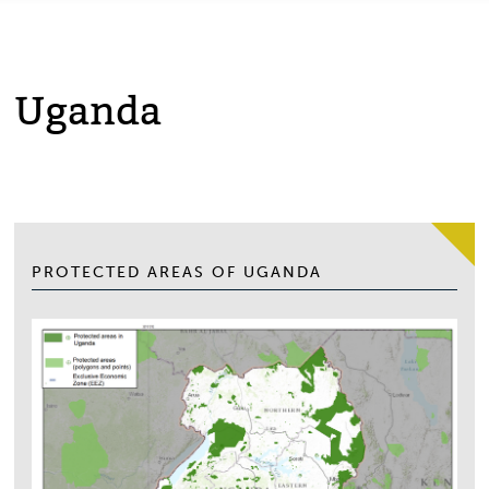
Uganda
PROTECTED AREAS OF UGANDA