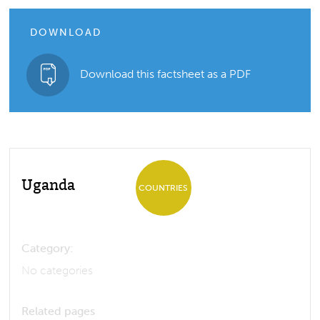
DOWNLOAD
Download this factsheet as a PDF
Uganda
COUNTRIES
Category:
No categories
Related pages