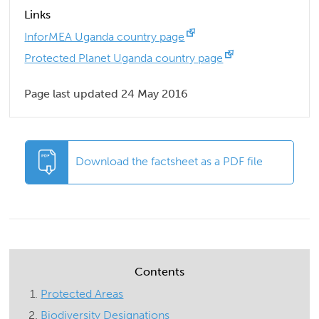
Links
InforMEA Uganda country page
Protected Planet Uganda country page
Page last updated 24 May 2016
Download the factsheet as a PDF file
Contents
Protected Areas
Biodiversity Designations