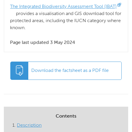
The Integrated Biodiversity Assessment Tool (IBAT)
provides a visualisation and GIS download tool for
protected areas, including the IUCN category where
known.
Page last updated 3 May 2024
Download the factsheet as a PDF file
Contents
Description