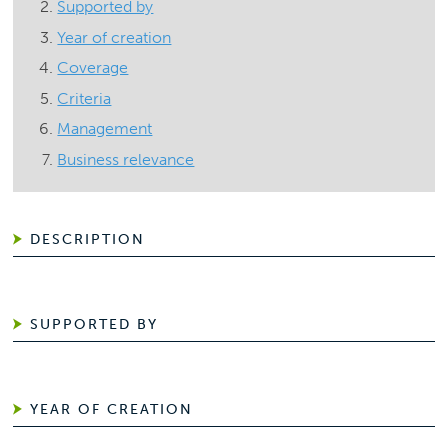
Supported by
Year of creation
Coverage
Criteria
Management
Business relevance
DESCRIPTION
SUPPORTED BY
YEAR OF CREATION