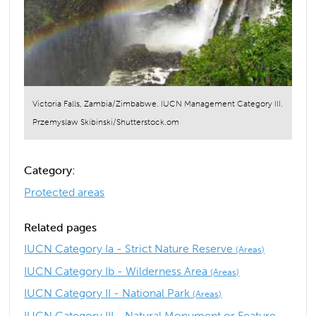
Victoria Falls, Zambia/Zimbabwe. IUCN Management Category III.
Przemyslaw Skibinski/Shutterstock.om
Category:
Protected areas
Related pages
IUCN Category Ia - Strict Nature Reserve
(Areas)
IUCN Category Ib - Wilderness Area
(Areas)
IUCN Category II - National Park
(Areas)
IUCN Category III - Natural Monument or Feature