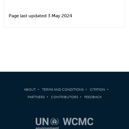
Page last updated 3 May 2024
ABOUT
TERMS AND CONDITIONS
CITATION
PARTNERS
CONTRIBUTORS
FEEDBACK