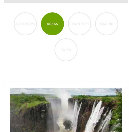
ACRONYMS
AREAS
COUNTRIES
MARINE
TERMS