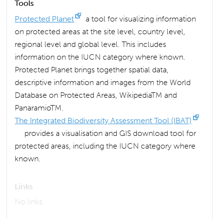
Tools
Protected Planet
a tool for visualizing information
on protected areas at the site level, country level,
regional level and global level. This includes
information on the IUCN category where known.
Protected Planet brings together spatial data,
descriptive information and images from the World
Database on Protected Areas, WikipediaTM and
PanaramioTM.
The Integrated Biodiversity Assessment Tool (IBAT)
provides a visualisation and GIS download tool for
protected areas, including the IUCN category where
known.
Links
No links