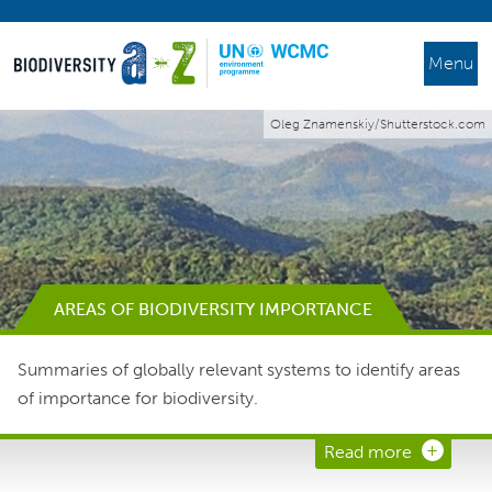
Menu
Oleg Znamenskiy/Shutterstock.com
AREAS OF BIODIVERSITY IMPORTANCE
Summaries of globally relevant systems to identify areas
of importance for biodiversity.
Read more