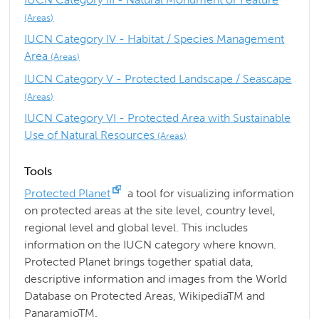
(Areas)
IUCN Category IV - Habitat / Species Management
Area
(Areas)
IUCN Category V - Protected Landscape / Seascape
(Areas)
IUCN Category VI - Protected Area with Sustainable
Use of Natural Resources
(Areas)
Tools
Protected Planet
a tool for visualizing information
on protected areas at the site level, country level,
regional level and global level. This includes
information on the IUCN category where known.
Protected Planet brings together spatial data,
descriptive information and images from the World
Database on Protected Areas, WikipediaTM and
PanaramioTM.