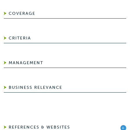
COVERAGE
CRITERIA
MANAGEMENT
BUSINESS RELEVANCE
REFERENCES & WEBSITES