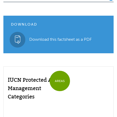
DOWNLOAD
Download this factsheet as a PDF
IUCN Protected Area
AREAS
Management
Categories