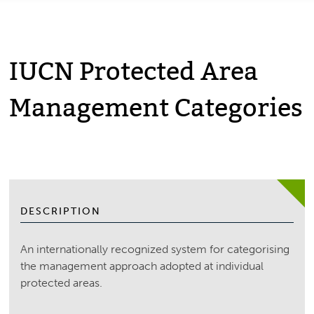
IUCN Protected Area
Management Categories
DESCRIPTION
An internationally recognized system for categorising
the management approach adopted at individual
protected areas.