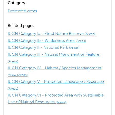
Category:
Protected areas
Related pages
IUCN Category Ia - Strict Nature Reserve
(Areas)
IUCN Category Ib - Wilderness Area
(Areas)
IUCN Category II - National Park
(Areas)
IUCN Category III - Natural Monument or Feature
(Areas)
IUCN Category IV - Habitat / Species Management
Area
(Areas)
IUCN Category V - Protected Landscape / Seascape
(Areas)
IUCN Category VI - Protected Area with Sustainable
Use of Natural Resources
(Areas)