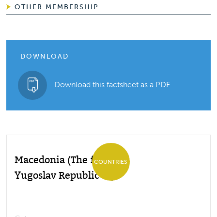
OTHER MEMBERSHIP
DOWNLOAD
Download this factsheet as a PDF
Macedonia (The former
COUNTRIES
Yugoslav Republic of)