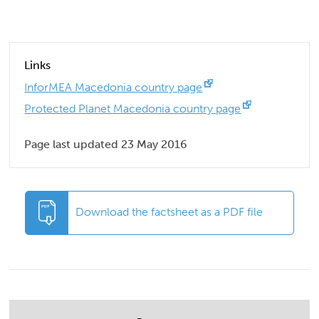
Links
InforMEA Macedonia country page
Protected Planet Macedonia country page
Page last updated 23 May 2016
Download the factsheet as a PDF file