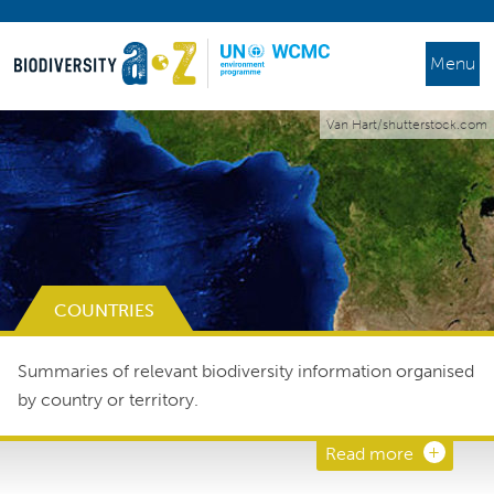
Menu
Van Hart/shutterstock.com
COUNTRIES
Summaries of relevant biodiversity information organised
by country or territory.
Read more