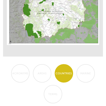
ACRONYMS
AREAS
COUNTRIES
MARINE
TERMS