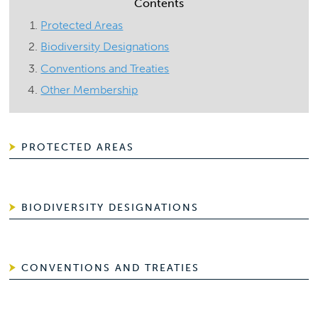
Contents
Protected Areas
Biodiversity Designations
Conventions and Treaties
Other Membership
PROTECTED AREAS
BIODIVERSITY DESIGNATIONS
CONVENTIONS AND TREATIES