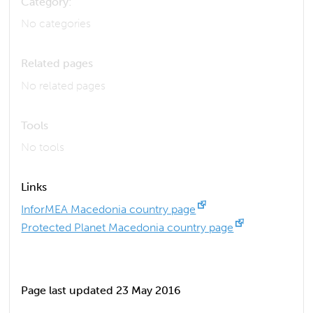
Category:
No categories
Related pages
No related pages
Tools
No tools
Links
InforMEA Macedonia country page
Protected Planet Macedonia country page
Page last updated 23 May 2016