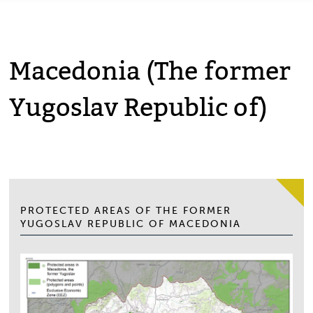
Macedonia (The former
Yugoslav Republic of)
PROTECTED AREAS OF THE FORMER
YUGOSLAV REPUBLIC OF MACEDONIA