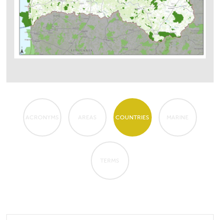
ACRONYMS
AREAS
COUNTRIES
MARINE
TERMS