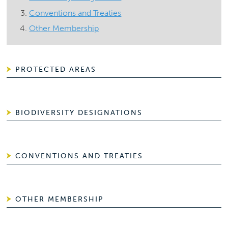
Conventions and Treaties
Other Membership
PROTECTED AREAS
BIODIVERSITY DESIGNATIONS
CONVENTIONS AND TREATIES
OTHER MEMBERSHIP