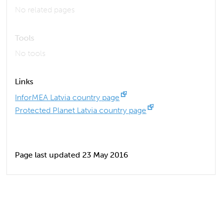
No related pages
Tools
No tools
Links
InforMEA Latvia country page
Protected Planet Latvia country page
Page last updated 23 May 2016