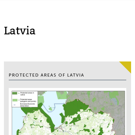
Latvia
PROTECTED AREAS OF LATVIA