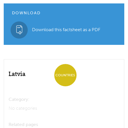
DOWNLOAD
Download this factsheet as a PDF
Latvia
COUNTRIES
Category:
No categories
Related pages