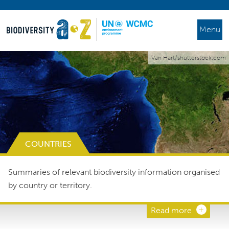
Menu
Van Hart/shutterstock.com
COUNTRIES
Summaries of relevant biodiversity information organised
by country or territory.
Read more