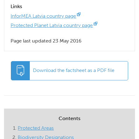
Links
InforMEA Latvia country page
Protected Planet Latvia country page
Page last updated 23 May 2016
Download the factsheet as a PDF file
Contents
Protected Areas
Biodiversity Designations