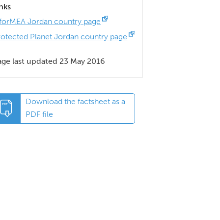
inks
nforMEA Jordan country page
rotected Planet Jordan country page
age last updated 23 May 2016
Download the factsheet as a
PDF file