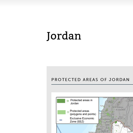
Jordan
PROTECTED AREAS OF JORDAN