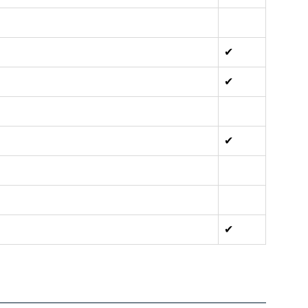
✔
✔
✔
✔