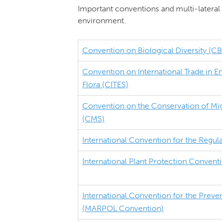
Important conventions and multi-lateral 
environment.
Convention on Biological Diversity (C
Convention on International Trade in 
Flora (CITES)
Convention on the Conservation of Mig
(CMS)
International Convention for the Regul
International Plant Protection Convent
International Convention for the Preven
(MARPOL Convention)