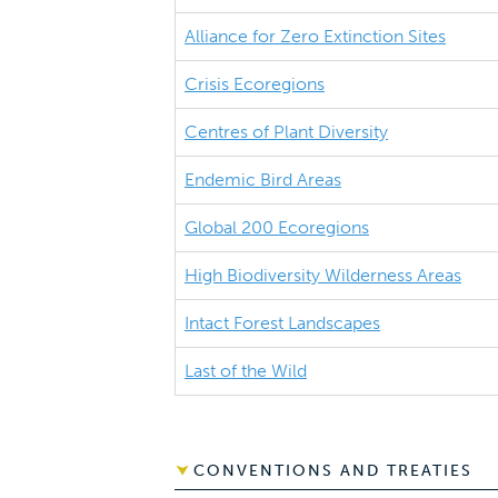
Alliance for Zero Extinction Sites
Crisis Ecoregions
Centres of Plant Diversity
Endemic Bird Areas
Global 200 Ecoregions
High Biodiversity Wilderness Areas
Intact Forest Landscapes
Last of the Wild
CONVENTIONS AND TREATIES