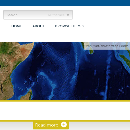
All themes
HOME
ABOUT
BROWSE THEMES
Van Hart/shutterstock.com
Read more