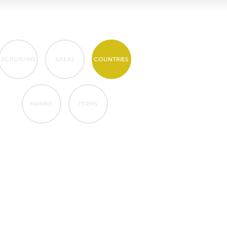
ACRONYMS
AREAS
COUNTRIES
MARINE
TERMS