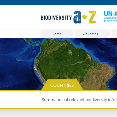
Home
Countries
COUNTRIES
Summaries of relevant biodiversity infor