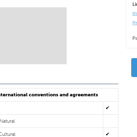
L
I
P
P
nternational conventions and agreements
✔
Natural
Cultural
✔