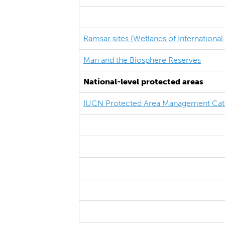
Ramsar sites (Wetlands of Internationa
Man and the Biosphere Reserves
National-level protected areas
IUCN Protected Area Management Cat