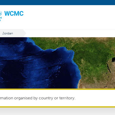
Jordan
mation organised by country or territory.