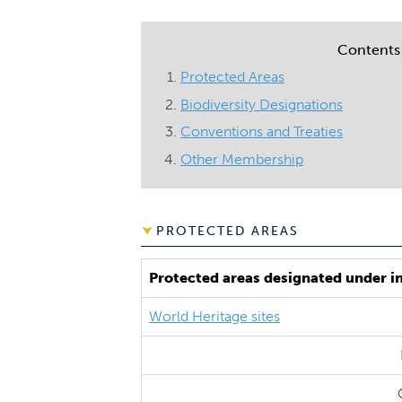
Contents
Protected Areas
Biodiversity Designations
Conventions and Treaties
Other Membership
PROTECTED AREAS
Protected areas designated under i
World Heritage sites