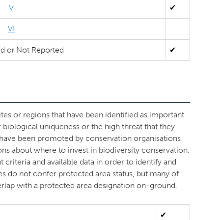
V
✔
VI
ed or Not Reported
✔
ites or regions that have been identified as important
r biological uniqueness or the high threat that they
s have been promoted by conservation organisations
ons about where to invest in biodiversity conservation.
criteria and available data in order to identify and
ves do not confer protected area status, but many of
overlap with a protected area designation on-ground.
✔