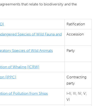
agreements that relate to biodiversity and the
BD)
Ratification
Endangered Species of Wild Fauna and
Accession
ratory Species of Wild Animals
Party
ation of Whaling (ICRW)
ion (IPPC)
Contracting
party
tion of Pollution from Ships
I-II; III; IV; V;
VI