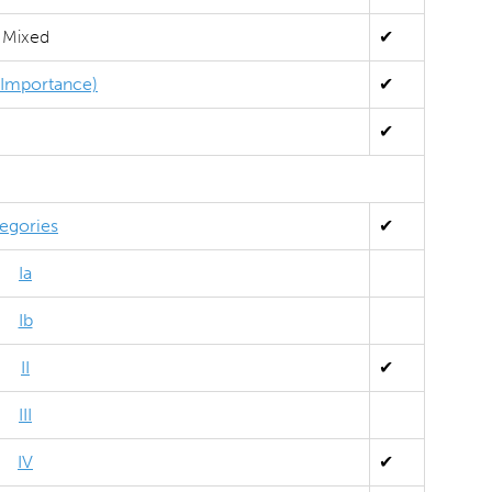
Mixed
✔
l Importance)
✔
✔
egories
✔
Ia
Ib
II
✔
III
IV
✔