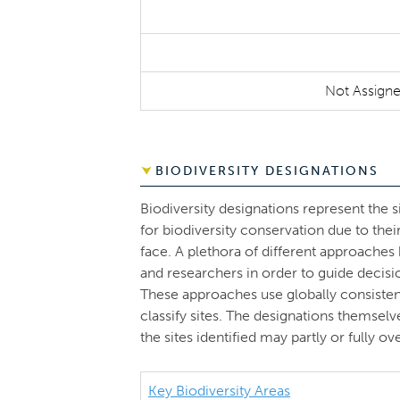
Not Assign
BIODIVERSITY DESIGNATIONS
Biodiversity designations represent the s
for biodiversity conservation due to thei
face. A plethora of different approache
and researchers in order to guide decisi
These approaches use globally consistent 
classify sites. The designations themsel
the sites identified may partly or fully 
Key Biodiversity Areas