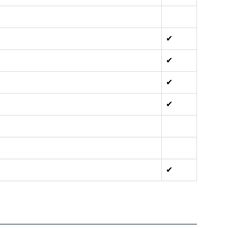
✔
✔
✔
✔
✔