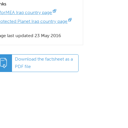
inks
nforMEA Iraq country page
rotected Planet Iraq country page
age last updated 23 May 2016
Download the factsheet as a
PDF file