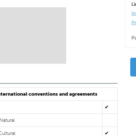
L
I
P
P
nternational conventions and agreements
✔
Natural
Cultural
✔