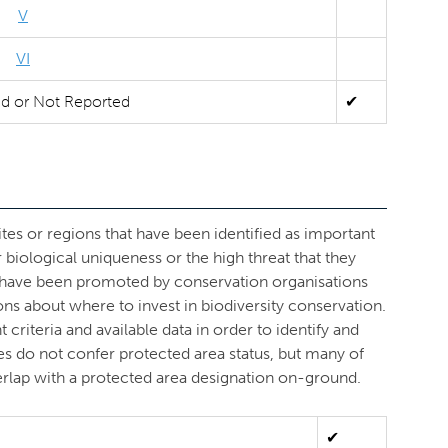
V
VI
ed or Not Reported
✔
ites or regions that have been identified as important
r biological uniqueness or the high threat that they
s have been promoted by conservation organisations
ons about where to invest in biodiversity conservation.
criteria and available data in order to identify and
ves do not confer protected area status, but many of
overlap with a protected area designation on-ground.
✔