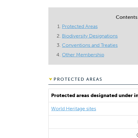
Contents
Protected Areas
Biodiversity Designations
Conventions and Treaties
Other Membership
PROTECTED AREAS
Protected areas designated under i
World Heritage sites