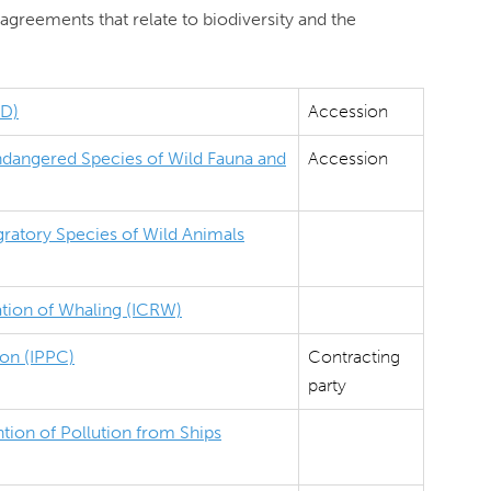
agreements that relate to biodiversity and the
BD)
Accession
Endangered Species of Wild Fauna and
Accession
ratory Species of Wild Animals
ation of Whaling (ICRW)
ion (IPPC)
Contracting
party
tion of Pollution from Ships