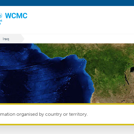
Iraq
mation organised by country or territory.