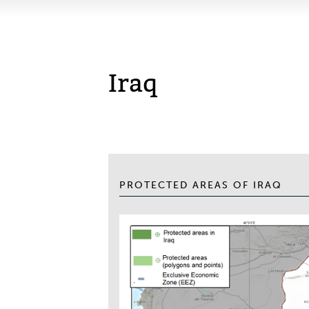
Iraq
PROTECTED AREAS OF IRAQ