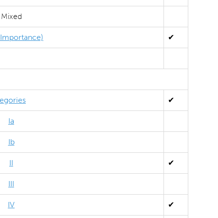
Mixed
l Importance)
✔
egories
✔
Ia
Ib
II
✔
III
IV
✔