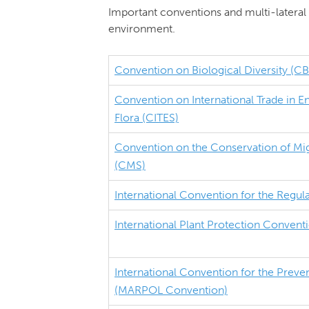
Important conventions and multi-lateral 
environment.
Convention on Biological Diversity (C
Convention on International Trade in 
Flora (CITES)
Convention on the Conservation of Mig
(CMS)
International Convention for the Regul
International Plant Protection Convent
International Convention for the Preven
(MARPOL Convention)