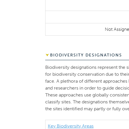
Not Assign
BIODIVERSITY DESIGNATIONS
Biodiversity designations represent the s
for biodiversity conservation due to thei
face. A plethora of different approache
and researchers in order to guide decisi
These approaches use globally consistent 
classify sites. The designations themsel
the sites identified may partly or fully 
Key Biodiversity Areas