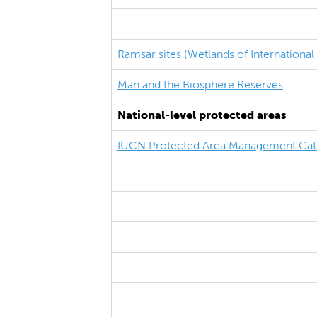
Ramsar sites (Wetlands of Internationa
Man and the Biosphere Reserves
National-level protected areas
IUCN Protected Area Management Cat