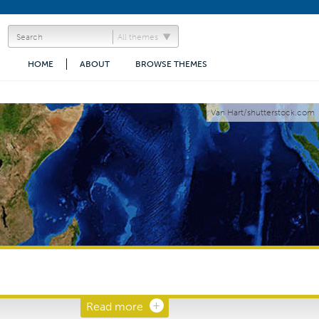
All themes
HOME
ABOUT
BROWSE THEMES
Van Hart/shutterstock.com
Read more