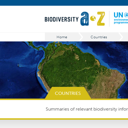
Home
Countries
COUNTRIES
Summaries of relevant biodiversity infor