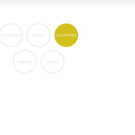
ACRONYMS
AREAS
COUNTRIES
MARINE
TERMS