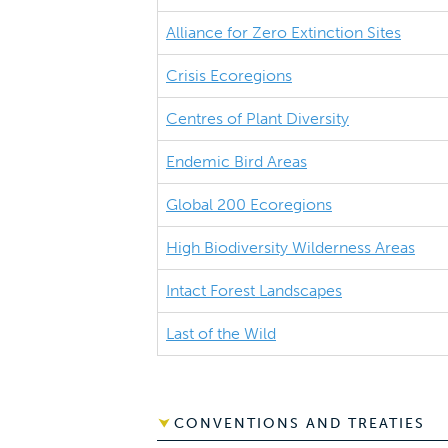
Alliance for Zero Extinction Sites
Crisis Ecoregions
Centres of Plant Diversity
Endemic Bird Areas
Global 200 Ecoregions
High Biodiversity Wilderness Areas
Intact Forest Landscapes
Last of the Wild
CONVENTIONS AND TREATIES