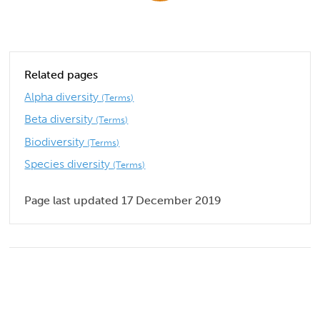
Related pages
Alpha diversity
(Terms)
Beta diversity
(Terms)
Biodiversity
(Terms)
Species diversity
(Terms)
Page last updated 17 December 2019