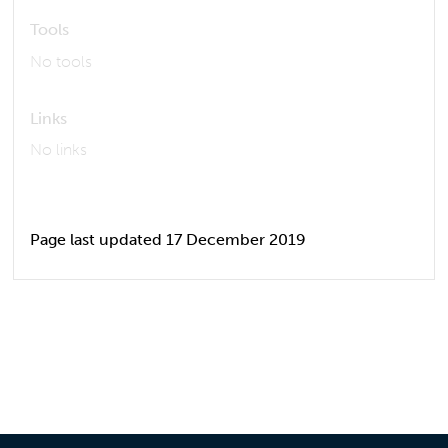
Tools
No tools
Links
No links
Page last updated 17 December 2019