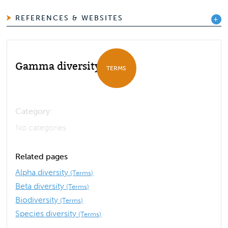
REFERENCES & WEBSITES
Gamma diversity
TERMS
Category:
No categories
Related pages
Alpha diversity
(Terms)
Beta diversity
(Terms)
Biodiversity
(Terms)
Species diversity
(Terms)