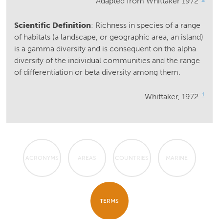
Adapted from Whittaker 1972
Scientific Definition
: Richness in species of a range
of habitats (a landscape, or geographic area, an island)
is a gamma diversity and is consequent on the alpha
diversity of the individual communities and the range
of differentiation or beta diversity among them.
1
Whittaker, 1972
ACRONYMS
AREAS
COUNTRIES
MARINE
TERMS