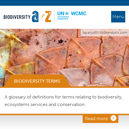
Menu
Sayanjo65/Shutterstock.com
BIODIVERSITY TERMS
A glossary of definitions for terms relating to biodiversity,
ecosystems services and conservation.
Read more