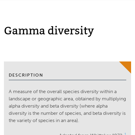
Gamma diversity
DESCRIPTION
A measure of the overall species diversity within a
landscape or geographic area, obtained by multiplying
alpha diversity and beta diversity (where alpha
diversity is the number of species, and beta diversity is
the variety of species in an area).
1