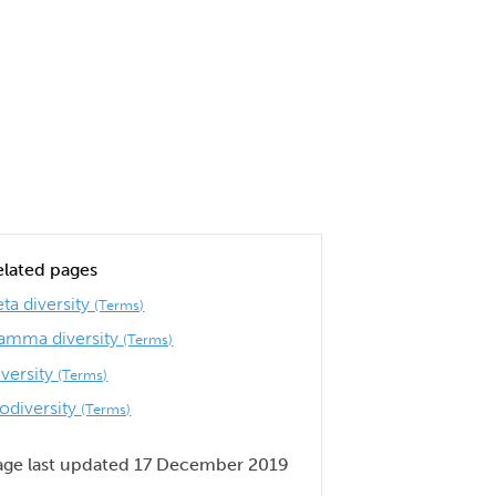
elated pages
ta diversity
(Terms)
amma diversity
(Terms)
iversity
(Terms)
iodiversity
(Terms)
age last updated 17 December 2019