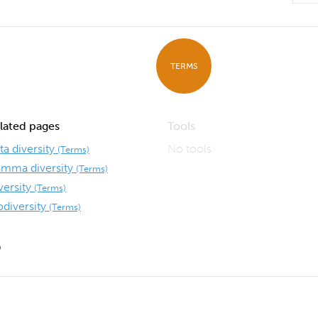
TERMS
lated pages
Tools
ta diversity
No tools
(Terms)
mma diversity
(Terms)
versity
(Terms)
odiversity
(Terms)
9