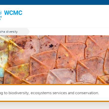
pha diversity
ing to biodiversity, ecosystems services and conservation.