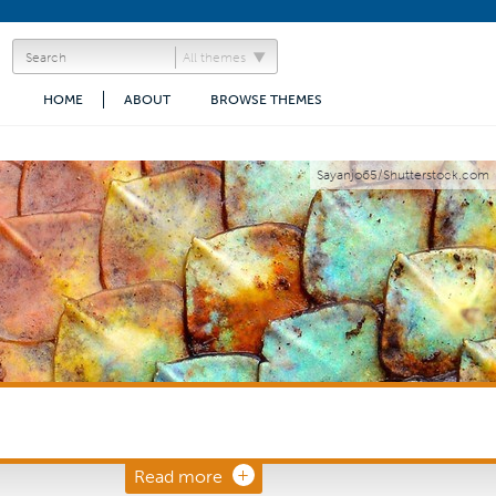
All themes
HOME
ABOUT
BROWSE THEMES
Sayanjo65/Shutterstock.com
Read more