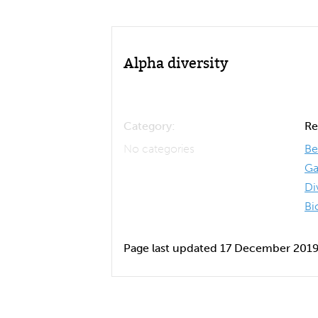
Alpha diversity
Category:
Re
No categories
Be
Ga
Di
Bi
Page last updated 17 December 201