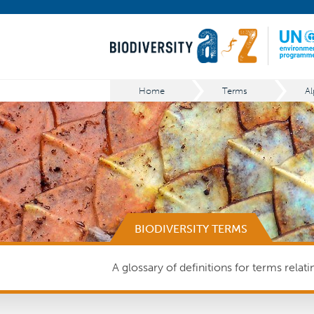
Home
Terms
Al
BIODIVERSITY TERMS
A glossary of definitions for terms relat