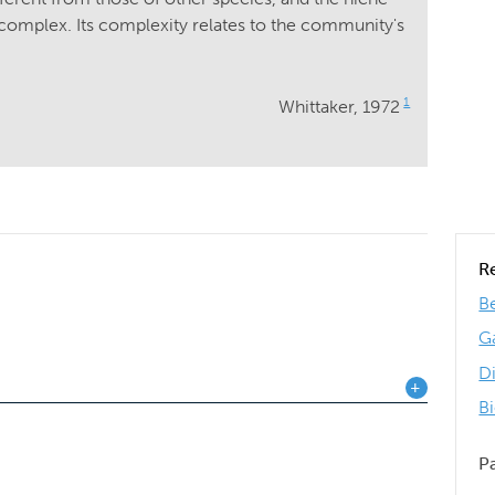
omplex. Its complexity relates to the community's
1
Whittaker, 1972
R
Be
G
D
B
P