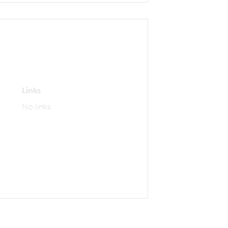
Links
No links