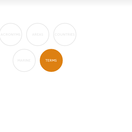
ACRONYMS
AREAS
COUNTRIES
MARINE
TERMS