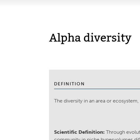
Alpha diversity
DEFINITION
The diversity in an area or ecosystem
Scientific Definition:
Through evoluti
community in niche hypervolumes diff