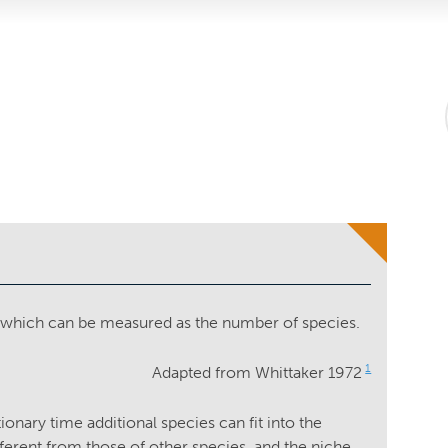
, which can be measured as the number of species.
1
Adapted from Whittaker 1972
onary time additional species can fit into the
erent from those of other species, and the niche