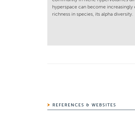
hyperspace can become increasingly c
richness in species, its alpha diversity.
REFERENCES & WEBSITES