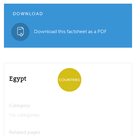
DOWNLOAD
Download this factsheet as a PDF
Egypt
COUNTRIES
Category:
No categories
Related pages