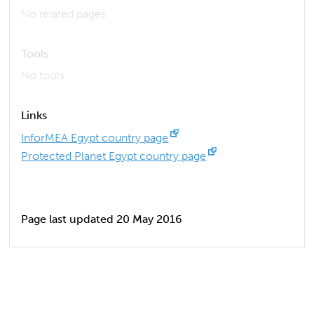
No related pages
Tools
No tools
Links
InforMEA Egypt country page
Protected Planet Egypt country page
Page last updated 20 May 2016