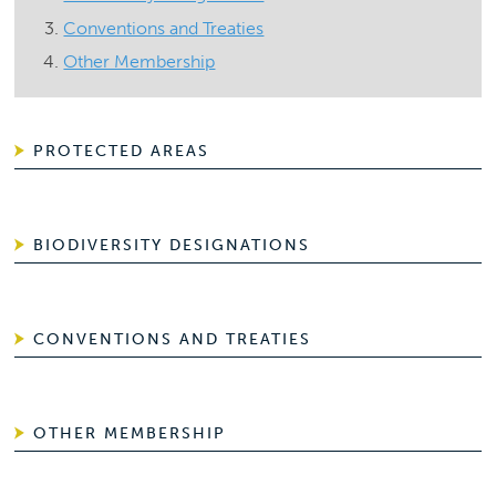
Conventions and Treaties
Other Membership
PROTECTED AREAS
BIODIVERSITY DESIGNATIONS
CONVENTIONS AND TREATIES
OTHER MEMBERSHIP