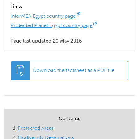
Links
InforMEA Egypt country page
Protected Planet Egypt country page
Page last updated 20 May 2016
Download the factsheet as a PDF file
Contents
Protected Areas
Biodiversity Designations