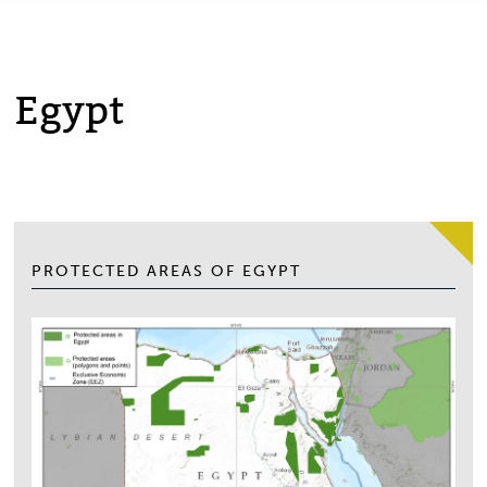
Egypt
PROTECTED AREAS OF EGYPT