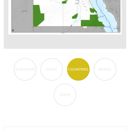
ACRONYMS
AREAS
COUNTRIES
MARINE
TERMS