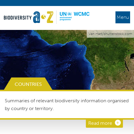
Menu
Van Hart/shutterstock.com
COUNTRIES
Summaries of relevant biodiversity information organised
by country or territory.
Read more