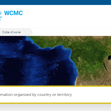
Côte d'Ivoire
mation organised by country or territory.