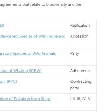
agreements that relate to biodiversity and the
BD)
Ratification
Endangered Species of Wild Fauna and
Accession
ratory Species of Wild Animals
Party
ation of Whaling (ICRW)
Adherence
ion (IPPC)
Contracting
party
tion of Pollution from Ships
I-II; III; IV; V