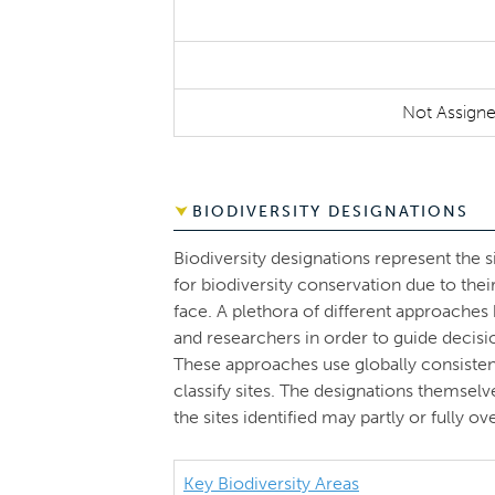
Not Assign
BIODIVERSITY DESIGNATIONS
Biodiversity designations represent the s
for biodiversity conservation due to thei
face. A plethora of different approache
and researchers in order to guide decisi
These approaches use globally consistent 
classify sites. The designations themsel
the sites identified may partly or fully 
Key Biodiversity Areas