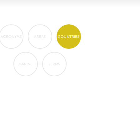
ACRONYMS
AREAS
COUNTRIES
MARINE
TERMS