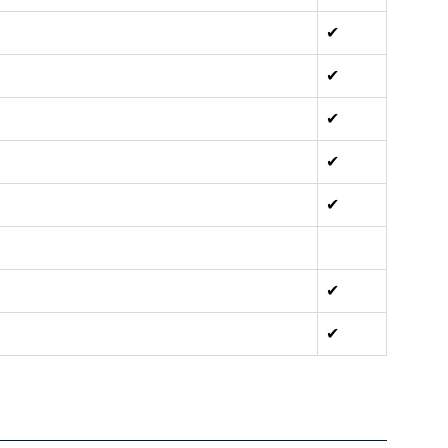
✔
✔
✔
✔
✔
✔
✔