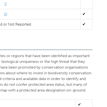
V
VI
✔
ed or Not Reported
✔
ites or regions that have been identified as important
r biological uniqueness or the high threat that they
s have been promoted by conservation organisations
ons about where to invest in biodiversity conservation.
criteria and available data in order to identify and
ves do not confer protected area status, but many of
overlap with a protected area designation on-ground.
✔