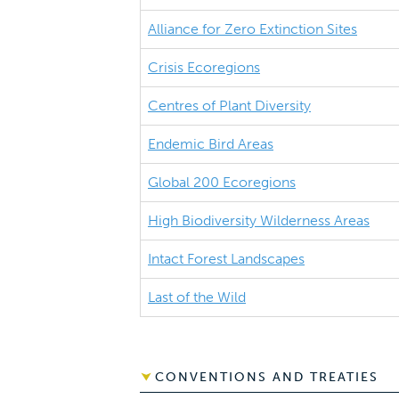
Alliance for Zero Extinction Sites
Crisis Ecoregions
Centres of Plant Diversity
Endemic Bird Areas
Global 200 Ecoregions
High Biodiversity Wilderness Areas
Intact Forest Landscapes
Last of the Wild
CONVENTIONS AND TREATIES