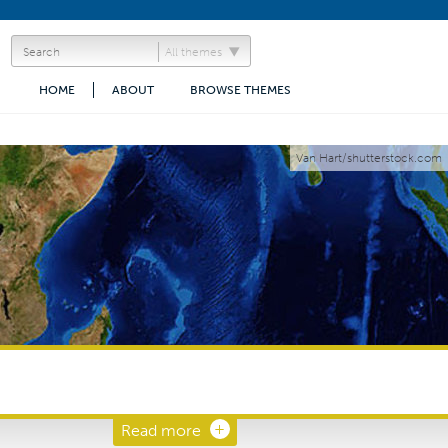
All themes
HOME
ABOUT
BROWSE THEMES
Van Hart/shutterstock.com
Read more