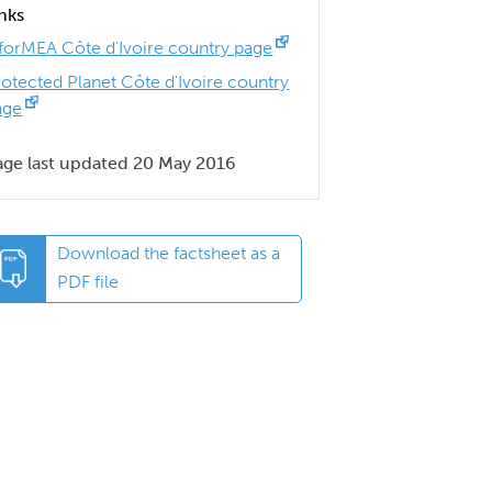
inks
nforMEA Côte d'Ivoire country page
rotected Planet Côte d'Ivoire country
age
age last updated 20 May 2016
Download the factsheet as a
PDF file