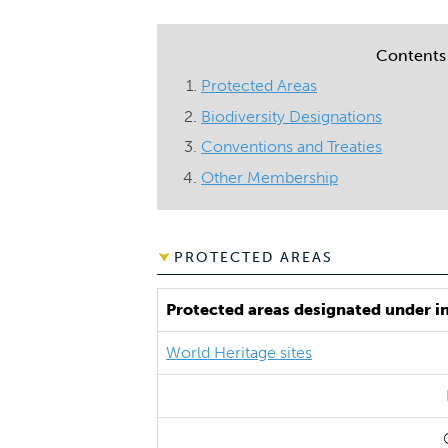
Contents
Protected Areas
Biodiversity Designations
Conventions and Treaties
Other Membership
PROTECTED AREAS
Protected areas designated under i
World Heritage sites