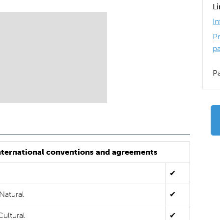
L
I
P
p
P
nternational conventions and agreements
✔
Natural
✔
Cultural
✔