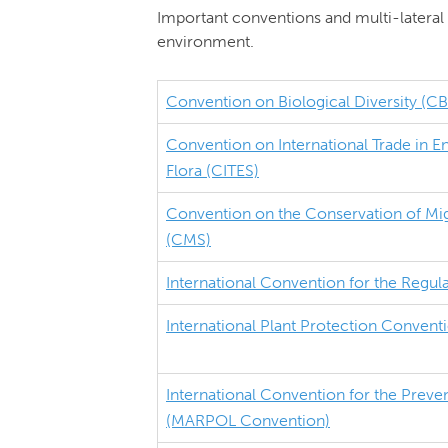
Important conventions and multi-lateral 
environment.
Convention on Biological Diversity (C
Convention on International Trade in 
Flora (CITES)
Convention on the Conservation of Mig
(CMS)
International Convention for the Regul
International Plant Protection Convent
International Convention for the Preven
(MARPOL Convention)