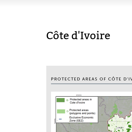
Côte d'Ivoire
PROTECTED AREAS OF CÔTE D'I