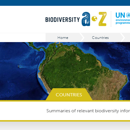
Home
Countries
COUNTRIES
Summaries of relevant biodiversity infor