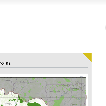
VOIRE