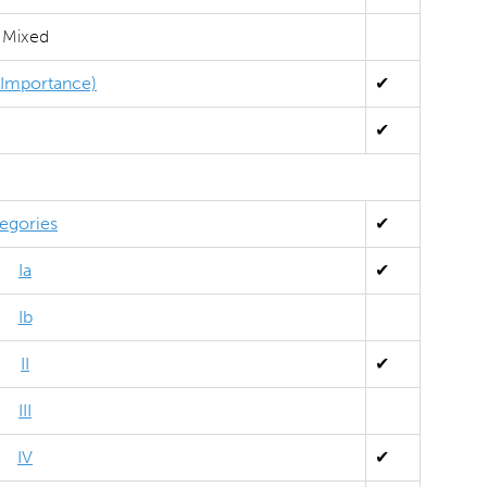
Mixed
l Importance)
✔
✔
egories
✔
Ia
✔
Ib
II
✔
III
IV
✔