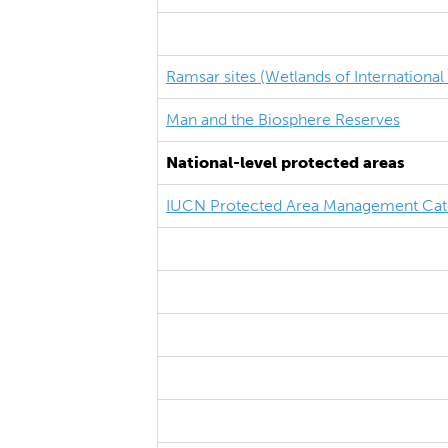
Ramsar sites (Wetlands of Internationa
Man and the Biosphere Reserves
National-level protected areas
IUCN Protected Area Management Cat