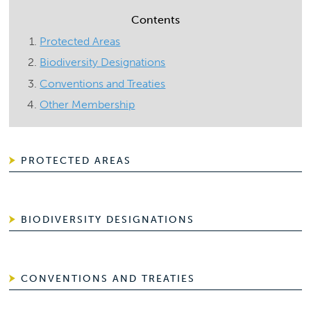
Contents
Protected Areas
Biodiversity Designations
Conventions and Treaties
Other Membership
PROTECTED AREAS
BIODIVERSITY DESIGNATIONS
CONVENTIONS AND TREATIES