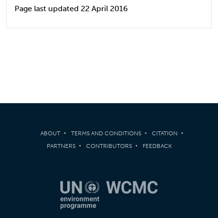
Page last updated 22 April 2016
ABOUT
TERMS AND CONDITIONS
CITATION
PARTNERS
CONTRIBUTORS
FEEDBACK