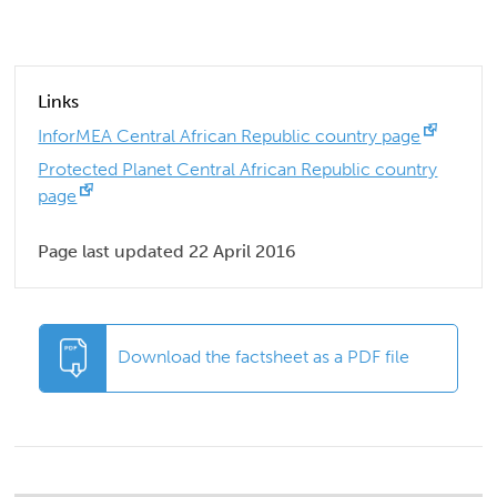
Links
InforMEA Central African Republic country page
Protected Planet Central African Republic country
page
Page last updated 22 April 2016
Download the factsheet as a PDF file