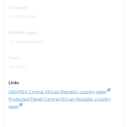
Category:
No categories
Related pages
No related pages
Tools
No tools
Links
InforMEA Central African Republic country page
Protected Planet Central African Republic country
page