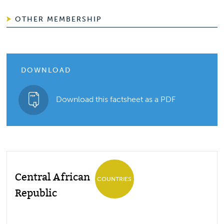
OTHER MEMBERSHIP
DOWNLOAD
Download this factsheet as a PDF
Central African
COUNTRIES
Republic