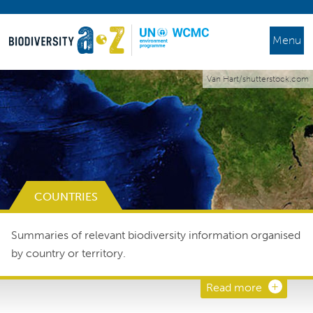
Menu
Van Hart/shutterstock.com
COUNTRIES
Summaries of relevant biodiversity information organised
by country or territory.
Read more