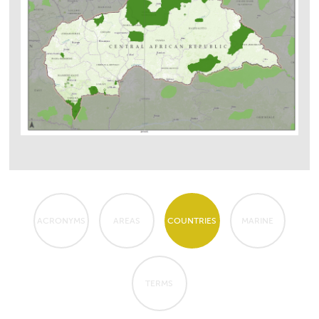
ACRONYMS
AREAS
COUNTRIES
MARINE
TERMS