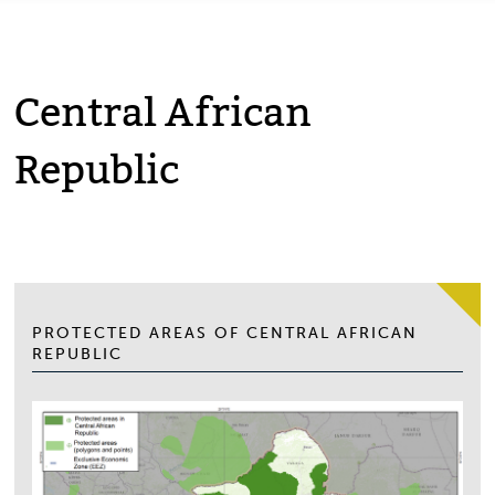
Central African
Republic
PROTECTED AREAS OF CENTRAL AFRICAN
REPUBLIC