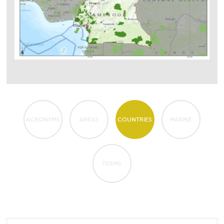
ACRONYMS
AREAS
COUNTRIES
MARINE
TERMS