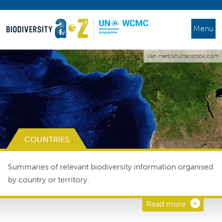
Menu
Van Hart/shutterstock.com
COUNTRIES
Summaries of relevant biodiversity information organised
by country or territory.
Read more