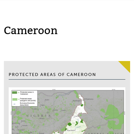
Cameroon
PROTECTED AREAS OF CAMEROON