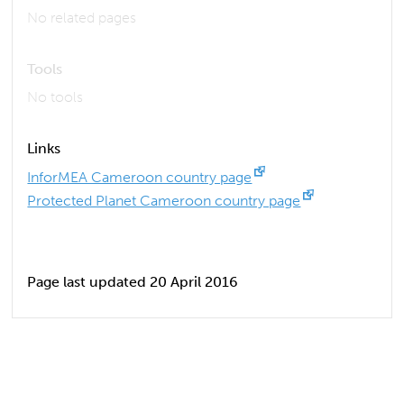
No related pages
Tools
No tools
Links
InforMEA Cameroon country page
Protected Planet Cameroon country page
Page last updated 20 April 2016