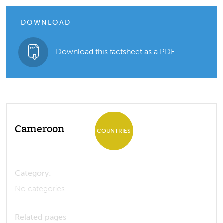
DOWNLOAD
Download this factsheet as a PDF
Cameroon
COUNTRIES
Category:
No categories
Related pages