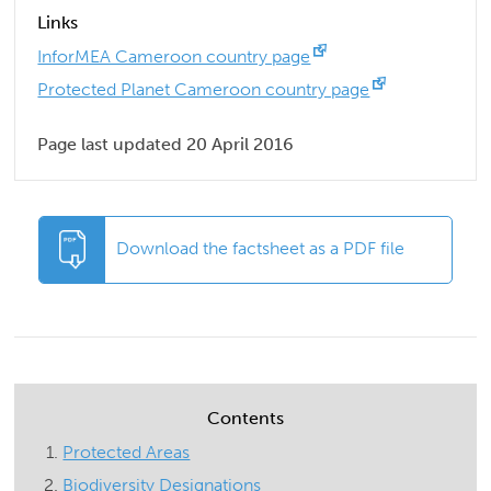
Links
InforMEA Cameroon country page
Protected Planet Cameroon country page
Page last updated 20 April 2016
Download the factsheet as a PDF file
Contents
Protected Areas
Biodiversity Designations