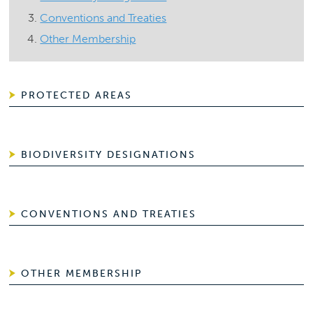
Conventions and Treaties
Other Membership
PROTECTED AREAS
BIODIVERSITY DESIGNATIONS
CONVENTIONS AND TREATIES
OTHER MEMBERSHIP