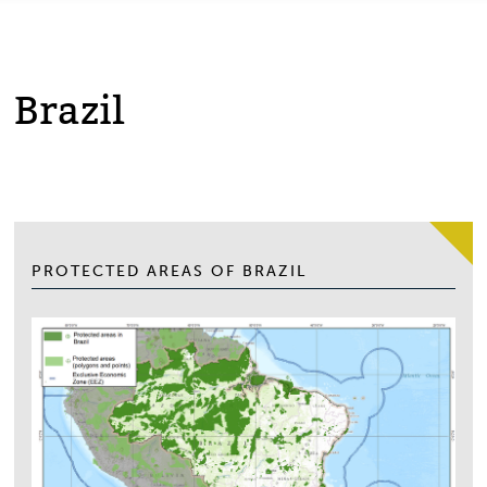
Brazil
PROTECTED AREAS OF BRAZIL