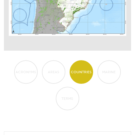
ACRONYMS
AREAS
COUNTRIES
MARINE
TERMS