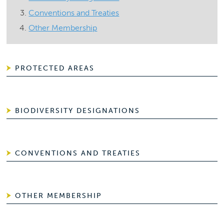
Conventions and Treaties
Other Membership
PROTECTED AREAS
BIODIVERSITY DESIGNATIONS
CONVENTIONS AND TREATIES
OTHER MEMBERSHIP