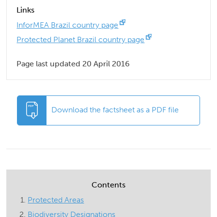
Links
InforMEA Brazil country page
Protected Planet Brazil country page
Page last updated 20 April 2016
Download the factsheet as a PDF file
Contents
Protected Areas
Biodiversity Designations