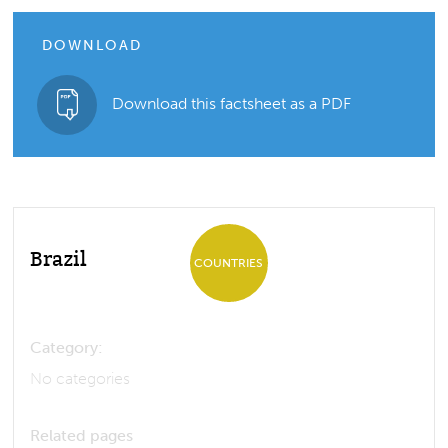
DOWNLOAD
Download this factsheet as a PDF
Brazil
COUNTRIES
Category:
No categories
Related pages