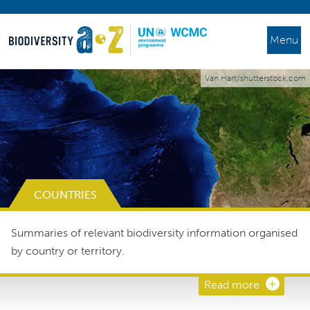
Menu
Van Hart/shutterstock.com
COUNTRIES
Summaries of relevant biodiversity information organised
by country or territory.
Read more