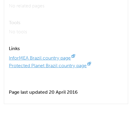
No related pages
Tools
No tools
Links
InforMEA Brazil country page
Protected Planet Brazil country page
Page last updated 20 April 2016