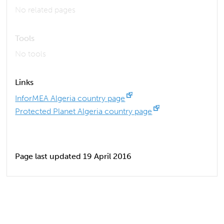
No related pages
Tools
No tools
Links
InforMEA Algeria country page
Protected Planet Algeria country page
Page last updated 19 April 2016