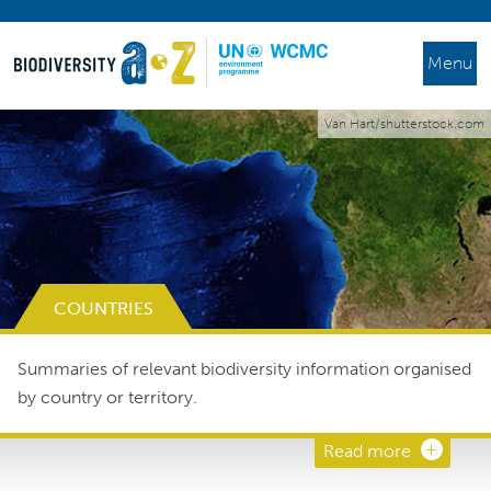
Menu
Van Hart/shutterstock.com
COUNTRIES
Summaries of relevant biodiversity information organised
by country or territory.
Read more