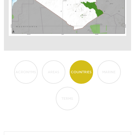
ACRONYMS
AREAS
COUNTRIES
MARINE
TERMS