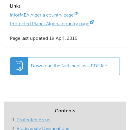
Links
InforMEA Algeria country page
Protected Planet Algeria country page
Page last updated 19 April 2016
Download the factsheet as a PDF file
Contents
Protected Areas
Biodiversity Designations