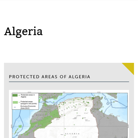
Algeria
PROTECTED AREAS OF ALGERIA