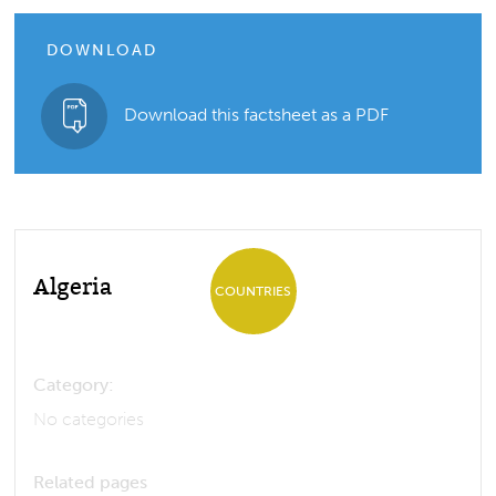
DOWNLOAD
Download this factsheet as a PDF
Algeria
COUNTRIES
Category:
No categories
Related pages