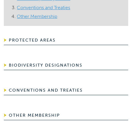
Conventions and Treaties
Other Membership
PROTECTED AREAS
BIODIVERSITY DESIGNATIONS
CONVENTIONS AND TREATIES
OTHER MEMBERSHIP