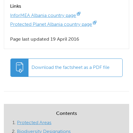
Links
InforMEA Albania country page
Protected Planet Albania country page
Page last updated 19 April 2016
Download the factsheet as a PDF file
Contents
Protected Areas
Biodiversity Designations