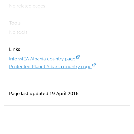
No related pages
Tools
No tools
Links
InforMEA Albania country page
Protected Planet Albania country page
Page last updated 19 April 2016