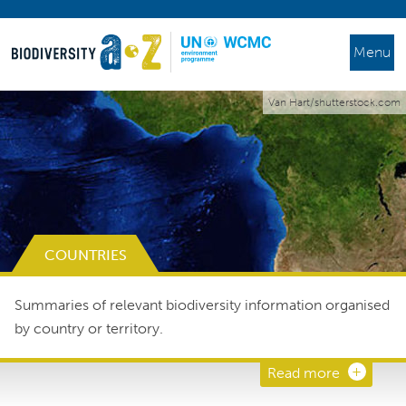
Menu
Van Hart/shutterstock.com
COUNTRIES
Summaries of relevant biodiversity information organised
by country or territory.
Read more