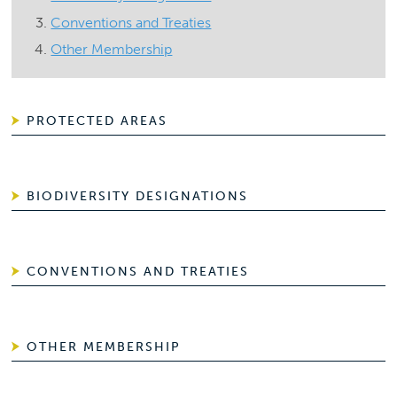
Conventions and Treaties
Other Membership
PROTECTED AREAS
BIODIVERSITY DESIGNATIONS
CONVENTIONS AND TREATIES
OTHER MEMBERSHIP