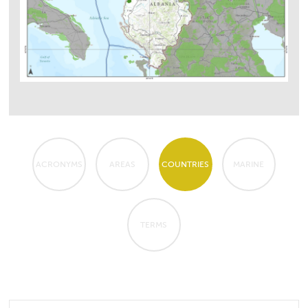
ACRONYMS
AREAS
COUNTRIES
MARINE
TERMS