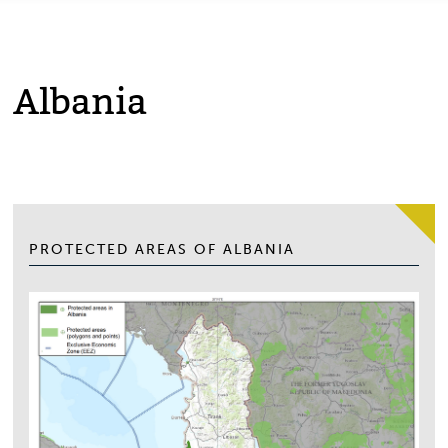
Albania
PROTECTED AREAS OF ALBANIA