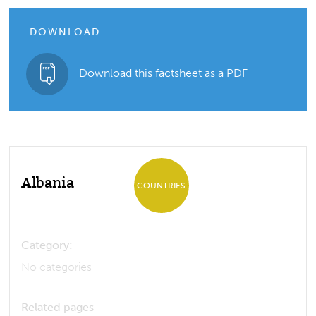
DOWNLOAD
Download this factsheet as a PDF
Albania
COUNTRIES
Category:
No categories
Related pages