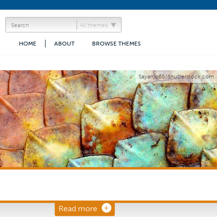
All themes
HOME
ABOUT
BROWSE THEMES
Sayanjo65/Shutterstock.com
Read more