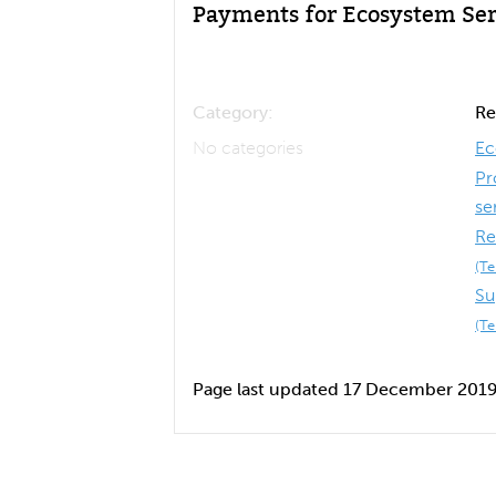
Payments for Ecosystem Ser
Category:
Re
No categories
Ec
Pr
se
Re
(T
Su
(T
Page last updated 17 December 201