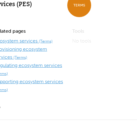
vices (PES)
TERMS
lated pages
Tools
osystem services
No tools
(Terms)
ovisioning ecosystem
rvices
(Terms)
gulating ecosystem services
erms)
pporting ecosystem services
erms)
9