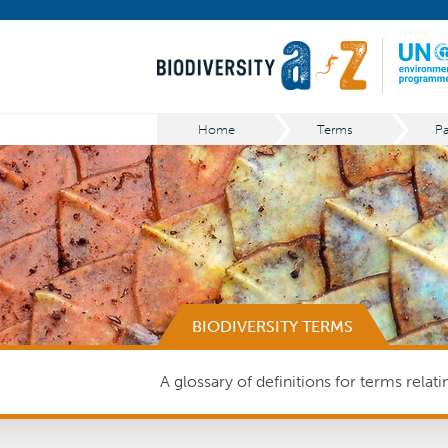
Home
Terms
BIODIVERSITY TERMS
A glossary of definitions for terms relat