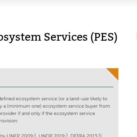
osystem Services (PES)
efined ecosystem service (or a land-use likely to
’ by a (minimum one) ecosystem service buyer from
vider if and only if the ecosystem service
rovision.
2
3
4
 by UNEP 2009
, UNDP 2019
, DEFRA 2013
)