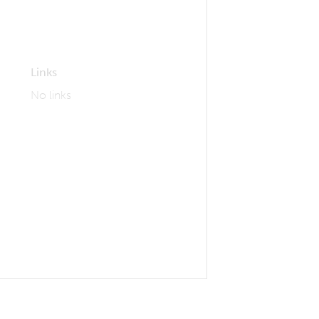
Links
No links