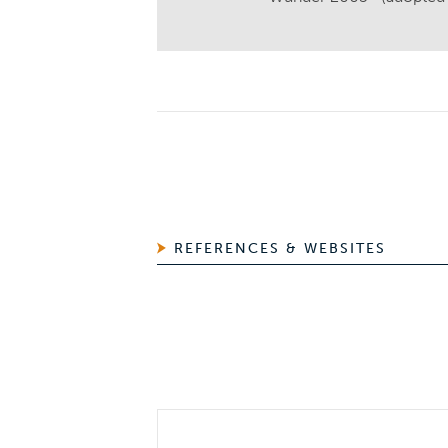
REFERENCES & WEBSITES