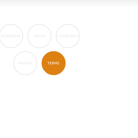
ACRONYMS
AREAS
COUNTRIES
MARINE
TERMS