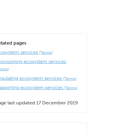
elated pages
cosystem services
(Terms)
rovisioning ecosystem services
erms)
egulating ecosystem services
(Terms)
upporting ecosystem services
(Terms)
age last updated 17 December 2019