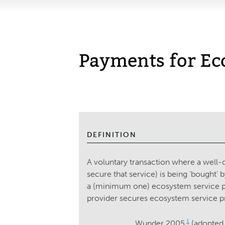
Payments for Ec
DEFINITION
A voluntary transaction where a well-d
secure that service) is being ‘bought
a (minimum one) ecosystem service pro
provider secures ecosystem service p
1
Wunder 2005
(adopted