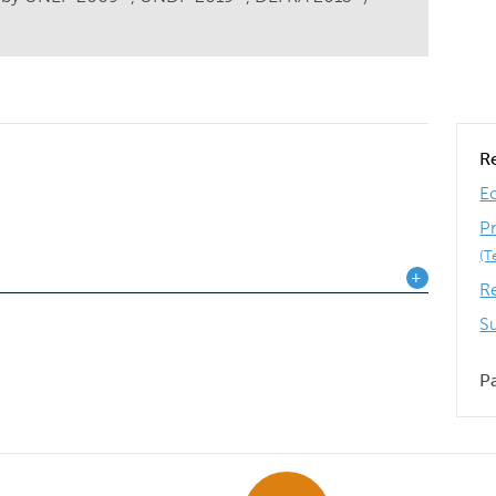
R
E
P
(T
R
S
P