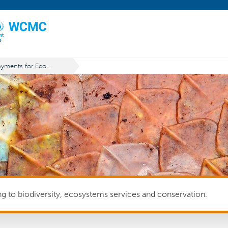
Payments for Ecosystem Services (PES)
ing to biodiversity, ecosystems services and conservation.