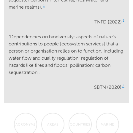
1
marine realms).
1
TNFD (2022)
“Dependencies on biodiversity: aspects of nature’s
contributions to people [ecosystem services] that a
person or organisation relies on to function, including
water flow and quality regulation; regulation of
hazards like fires and floods; pollination; carbon
sequestration”.
2
SBTN (2020)
ACRONYMS
AREAS
COUNTRIES
MARINE