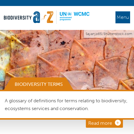
Menu
Sayanjo65/Shutterstock.com
BIODIVERSITY TERMS
A glossary of definitions for terms relating to biodiversity,
ecosystems services and conservation.
Read more