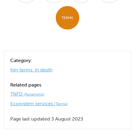
TERMS
Category:
Key terms: In depth
Related pages
TNFD
(Acronyms)
Ecosystem services
(Terms)
Page last updated 3 August 2023