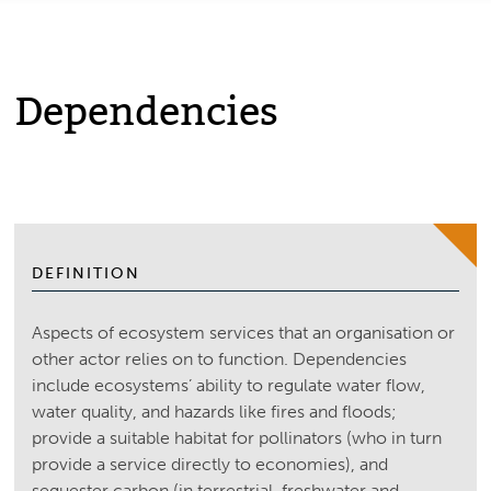
Dependencies
DEFINITION
Aspects of ecosystem services that an organisation or
other actor relies on to function. Dependencies
include ecosystems’ ability to regulate water flow,
water quality, and hazards like fires and floods;
provide a suitable habitat for pollinators (who in turn
provide a service directly to economies), and
sequester carbon (in terrestrial, freshwater and