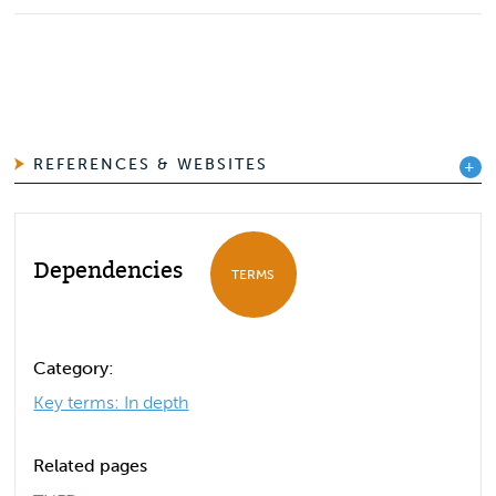
REFERENCES & WEBSITES
Dependencies
TERMS
Category:
Key terms: In depth
Related pages