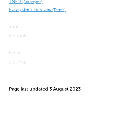
TNFD
(Acronyms)
Ecosystem services
(Terms)
Tools
No tools
Links
No links
Page last updated 3 August 2023