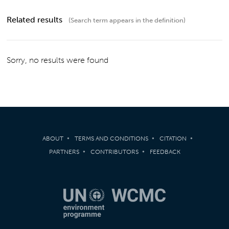
Related results
(Search term appears in the definition)
Sorry, no results were found
ABOUT
TERMS AND CONDITIONS
CITATION
PARTNERS
CONTRIBUTORS
FEEDBACK