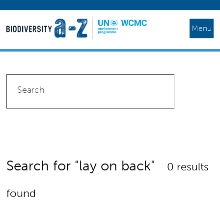
Menu
Search for "lay on back"
0 results
found