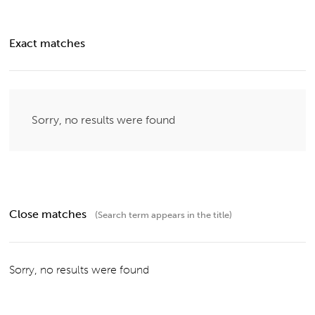
Exact matches
Sorry, no results were found
Close matches
(Search term appears in the title)
Sorry, no results were found