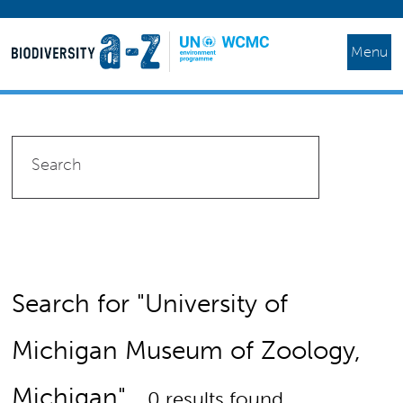
Menu
Search for "University of
Michigan Museum of Zoology,
Michigan"
0 results found