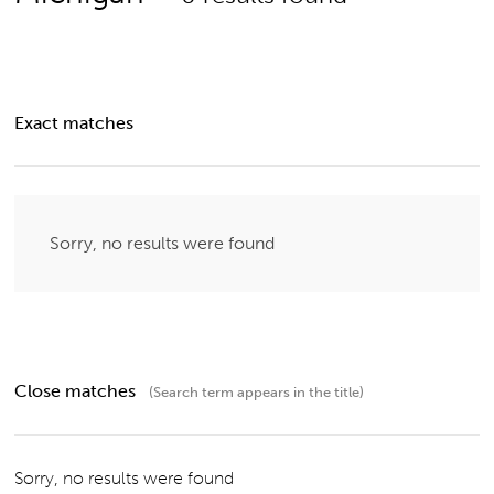
Exact matches
Sorry, no results were found
Close matches
(Search term appears in the title)
Sorry, no results were found