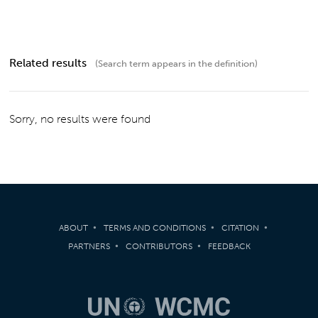
Related results
(Search term appears in the definition)
Sorry, no results were found
ABOUT
TERMS AND CONDITIONS
CITATION
PARTNERS
CONTRIBUTORS
FEEDBACK