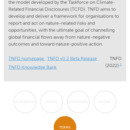
the model developed by the Taskforce on Climate-
Related Financial Disclosures (TCFD). TNFD aims to
develop and deliver a framework for organisations to
report and act on nature-related risks and
opportunities, with the ultimate goal of channelling
global financial flows away from nature-negative
outcomes and toward nature-positive action.
TNFD homepage
TNFD v0.2 Beta Release
TNFD
1
(2022)
TNFD Knowledge Bank
ACRONYMS
AREAS
COUNTRIES
MARINE
TERMS