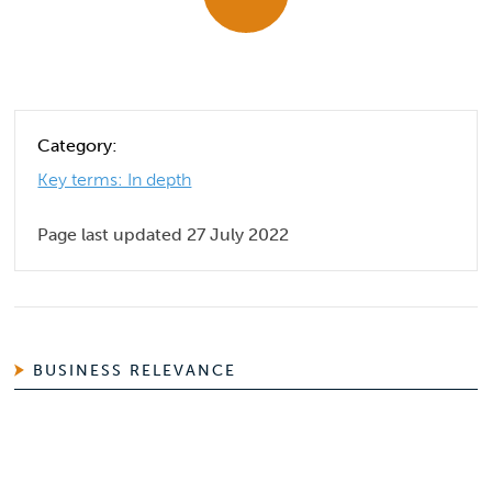
Category:
Key terms: In depth
Page last updated 27 July 2022
BUSINESS RELEVANCE