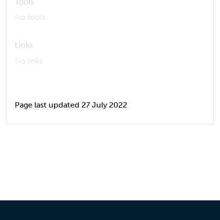
Tools
No tools
Links
No links
Page last updated 27 July 2022