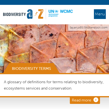
Menu
Sayanjo65/Shutterstock.com
BIODIVERSITY TERMS
A glossary of definitions for terms relating to biodiversity,
ecosystems services and conservation.
Read more