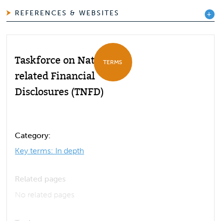
REFERENCES & WEBSITES
Taskforce on Nature-
TERMS
related Financial
Disclosures (TNFD)
Category:
Key terms: In depth
Related pages
No related pages