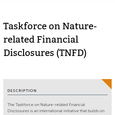
Taskforce on Nature-
related Financial
Disclosures (TNFD)
DESCRIPTION
The Taskforce on Nature-related Financial
Disclosures is an international initiative that builds on