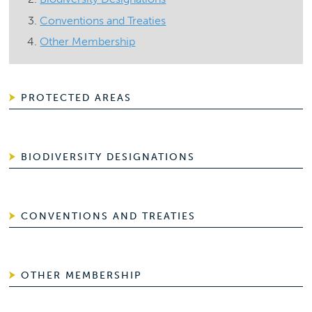
Conventions and Treaties
Other Membership
PROTECTED AREAS
BIODIVERSITY DESIGNATIONS
CONVENTIONS AND TREATIES
OTHER MEMBERSHIP