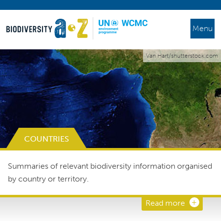
Menu
Van Hart/shutterstock.com
COUNTRIES
Summaries of relevant biodiversity information organised
by country or territory.
Read more