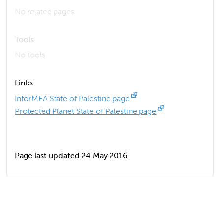
No related pages
Tools
No tools
Links
InforMEA State of Palestine page
Protected Planet State of Palestine page
Page last updated 24 May 2016