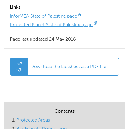
Links
InforMEA State of Palestine page
Protected Planet State of Palestine page
Page last updated 24 May 2016
Download the factsheet as a PDF file
Contents
Protected Areas
Biodiversity Designations