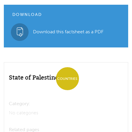
DOWNLOAD
Download this factsheet as a PDF
State of Palestine
COUNTRIES
Category:
No categories
Related pages