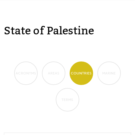
State of Palestine
ACRONYMS
AREAS
COUNTRIES
MARINE
TERMS