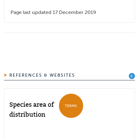
Page last updated 17 December 2019
REFERENCES & WEBSITES
Species area of
TERMS
distribution