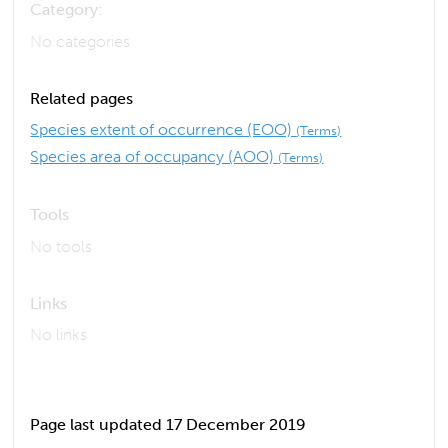
Category:
No categories
Related pages
Species extent of occurrence (EOO)
(Terms)
Species area of occupancy (AOO)
(Terms)
Tools
No tools
Links
No links
Page last updated 17 December 2019