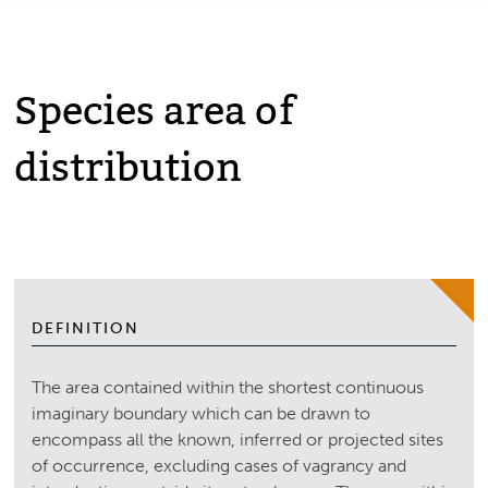
Species area of
distribution
DEFINITION
The area contained within the shortest continuous
imaginary boundary which can be drawn to
encompass all the known, inferred or projected sites
of occurrence, excluding cases of vagrancy and