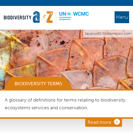
Menu
Sayanjo65/Shutterstock.com
BIODIVERSITY TERMS
A glossary of definitions for terms relating to biodiversity,
ecosystems services and conservation.
Read more