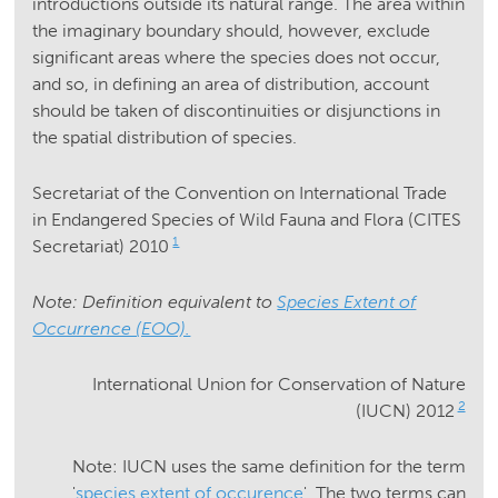
introductions outside its natural range. The area within
the imaginary boundary should, however, exclude
significant areas where the species does not occur,
and so, in defining an area of distribution, account
should be taken of discontinuities or disjunctions in
the spatial distribution of species.
Secretariat of the Convention on International Trade
in Endangered Species of Wild Fauna and Flora (CITES
1
Secretariat) 2010
Note: Definition equivalent to
Species Extent of
Occurrence (EOO).
International Union for Conservation of Nature
2
(IUCN) 2012
Note: IUCN uses the same definition for the term
'
species extent of occurence
'. The two terms can