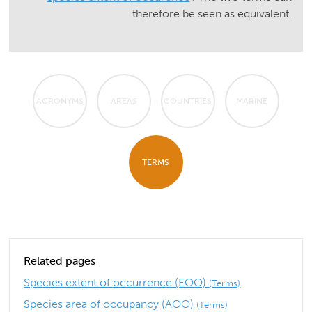
therefore be seen as equivalent.
ACRONYMS
AREAS
COUNTRIES
MARINE
TERMS
Related pages
Species extent of occurrence (EOO)
(Terms)
Species area of occupancy (AOO)
(Terms)