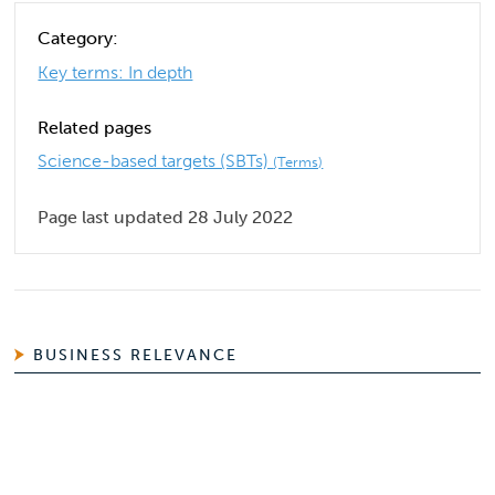
Category:
Key terms: In depth
Related pages
Science-based targets (SBTs)
(Terms)
Page last updated 28 July 2022
BUSINESS RELEVANCE