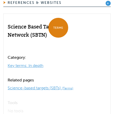
REFERENCES & WEBSITES
Science Based Targets
TERMS
Network (SBTN)
Category:
Key terms: In depth
Related pages
Science-based targets (SBTs)
(Terms)
Tools
No tools