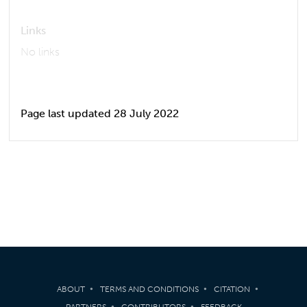
Links
No links
Page last updated 28 July 2022
ABOUT
TERMS AND CONDITIONS
CITATION