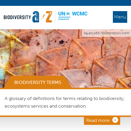
Menu
Sayanjo65/Shutterstock.com
BIODIVERSITY TERMS
A glossary of definitions for terms relating to biodiversity,
ecosystems services and conservation.
Read more