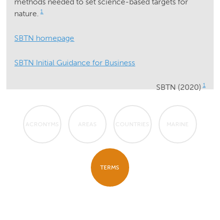
methods needed to set science-based targets for
1
nature.
SBTN homepage
SBTN Initial Guidance for Business
1
SBTN (2020)
ACRONYMS
AREAS
COUNTRIES
MARINE
TERMS