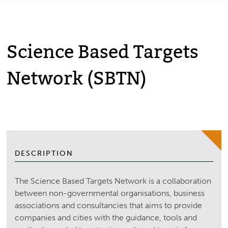
Science Based Targets
Network (SBTN)
DESCRIPTION
The Science Based Targets Network is a collaboration
between non-governmental organisations, business
associations and consultancies that aims to provide
companies and cities with the guidance, tools and